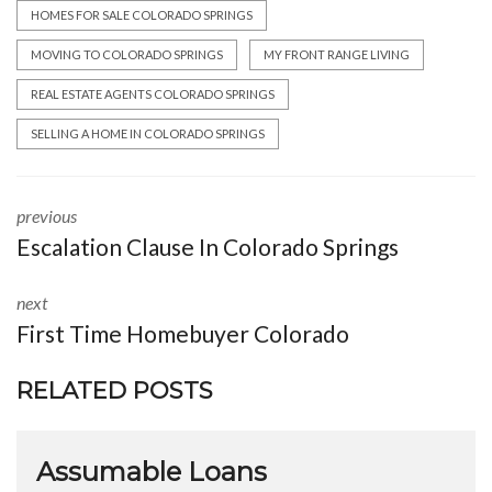
HOMES FOR SALE COLORADO SPRINGS
MOVING TO COLORADO SPRINGS
MY FRONT RANGE LIVING
REAL ESTATE AGENTS COLORADO SPRINGS
SELLING A HOME IN COLORADO SPRINGS
previous
Escalation Clause In Colorado Springs
next
First Time Homebuyer Colorado
RELATED POSTS
Assumable Loans