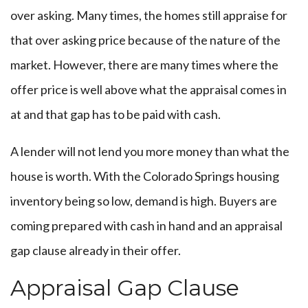
over asking. Many times, the homes still appraise for
that over asking price because of the nature of the
market. However, there are many times where the
offer price is well above what the appraisal comes in
at and that gap has to be paid with cash.
A lender will not lend you more money than what the
house is worth. With the Colorado Springs housing
inventory being so low, demand is high. Buyers are
coming prepared with cash in hand and an appraisal
gap clause already in their offer.
Appraisal Gap Clause