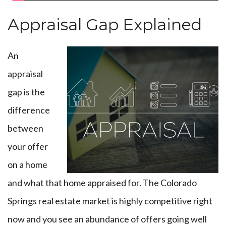
Appraisal Gap Explained
An
appraisal
gap is the
difference
between
your offer
on a home
and what that home appraised for. The Colorado
Springs real estate market is highly competitive right
now and you see an abundance of offers going well