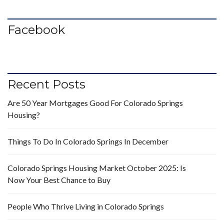
Facebook
Recent Posts
Are 50 Year Mortgages Good For Colorado Springs
Housing?
Things To Do In Colorado Springs In December
Colorado Springs Housing Market October 2025: Is
Now Your Best Chance to Buy
People Who Thrive Living in Colorado Springs