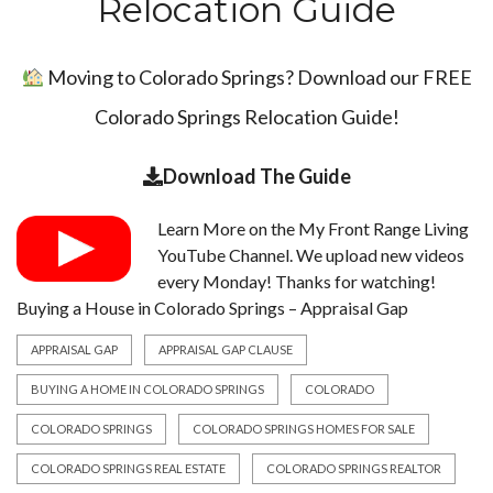
Relocation Guide
Moving to Colorado Springs? Download our FREE
Colorado Springs Relocation Guide!
Download The Guide
Learn More on the
My Front Range Living
YouTube Channel
. We upload new videos
every Monday! Thanks for watching!
Buying a House in Colorado Springs – Appraisal Gap
APPRAISAL GAP
APPRAISAL GAP CLAUSE
BUYING A HOME IN COLORADO SPRINGS
COLORADO
COLORADO SPRINGS
COLORADO SPRINGS HOMES FOR SALE
COLORADO SPRINGS REAL ESTATE
COLORADO SPRINGS REALTOR