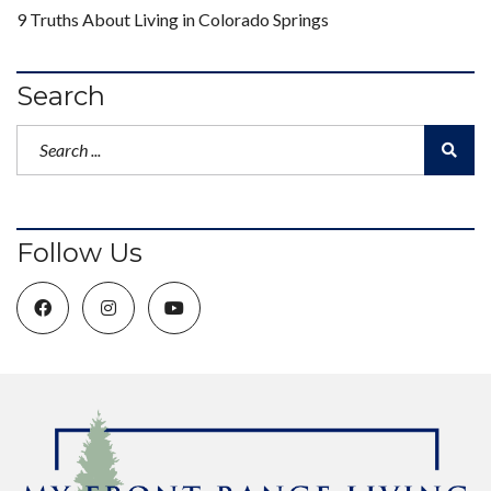
9 Truths About Living in Colorado Springs
Search
Follow Us