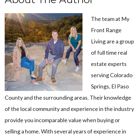
The team at My
Front Range
Living are a group
of full time real
estate experts
serving Colorado
Springs, El Paso
County and the surrounding areas. Their knowledge
of the local community and experience in the industry
provide you incomparable value when buying or
selling a home. With several years of experience in