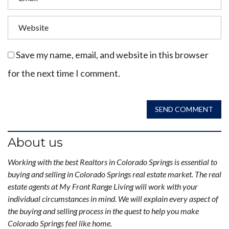
Save my name, email, and website in this browser
for the next time I comment.
SEND COMMENT
About us
Working with the best Realtors in Colorado Springs is essential to
buying and selling in Colorado Springs real estate market. The real
estate agents at My Front Range Living will work with your
individual circumstances in mind. We will explain every aspect of
the buying and selling process in the quest to help you make
Colorado Springs feel like home.