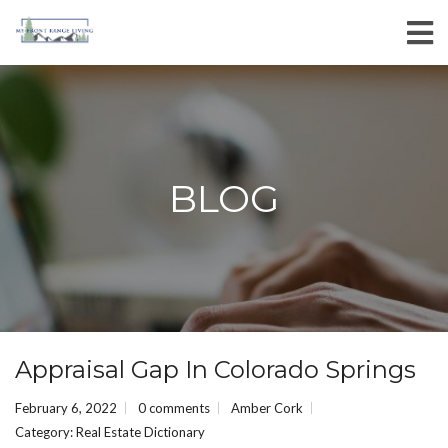
BLOG
Appraisal Gap In Colorado Springs
February 6, 2022
0 comments
Amber Cork
Category:
Real Estate Dictionary