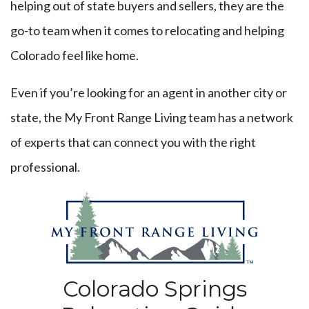
helping out of state buyers and sellers, they are the
go-to team when it comes to relocating and helping
Colorado feel like home.
Even if you’re looking for an agent in another city or
state, the My Front Range Living team has a network
of experts that can connect you with the right
professional.
Colorado Springs