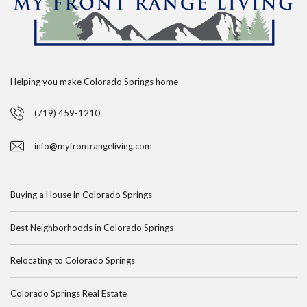
Helping you make Colorado Springs home
(719) 459-1210
info@myfrontrangeliving.com
Buying a House in Colorado Springs
Best Neighborhoods in Colorado Springs
Relocating to Colorado Springs
Colorado Springs Real Estate