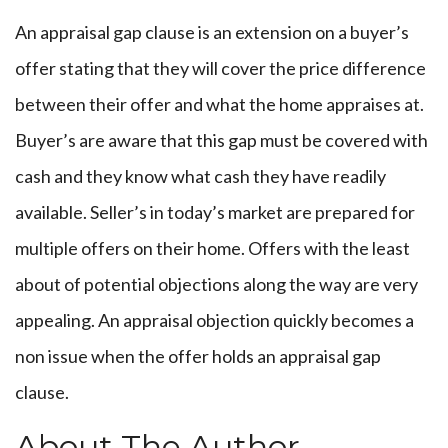
An appraisal gap clause is an extension on a buyer’s
offer stating that they will cover the price difference
between their offer and what the home appraises at.
Buyer’s are aware that this gap must be covered with
cash and they know what cash they have readily
available. Seller’s in today’s market are prepared for
multiple offers on their home. Offers with the least
about of potential objections along the way are very
appealing. An appraisal objection quickly becomes a
non issue when the offer holds an appraisal gap
clause.
About The Author