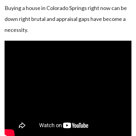
Buying a house in Colorado Springs right now can be
down right brutal and appraisal gaps have become a
necessity.