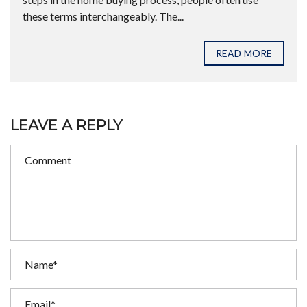
these terms interchangeably. The...
READ MORE
LEAVE A REPLY