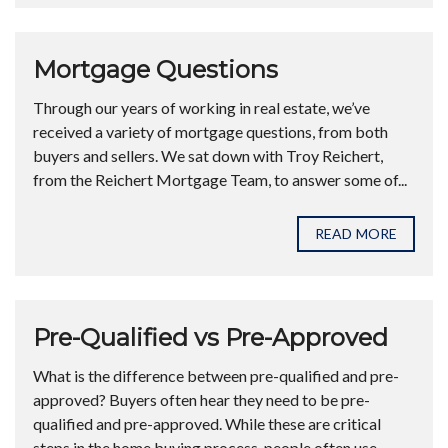
Mortgage Questions
Through our years of working in real estate, we’ve
received a variety of mortgage questions, from both
buyers and sellers. We sat down with Troy Reichert,
from the Reichert Mortgage Team, to answer some of...
READ MORE
Pre-Qualified vs Pre-Approved
What is the difference between pre-qualified and pre-
approved? Buyers often hear they need to be pre-
qualified and pre-approved. While these are critical
steps in the home buying process, people often use