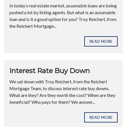
In today’s real estate market, assumable loans are being
pushed a lot by listing agents. But what is an assumable
loan and is it a good option for you? Troy Reichert, from
the Reichert Mortgage...
READ MORE
Interest Rate Buy Down
We sat down with Troy Reichert, from the Reichert
Mortgage Team, to discuss interest rate buy downs.
What are they? Are they worth the cost? When are they
beneficial? Who pays for them? We answer...
READ MORE