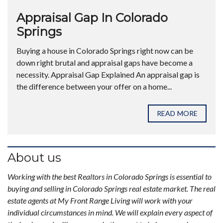
Appraisal Gap In Colorado
Springs
Buying a house in Colorado Springs right now can be
down right brutal and appraisal gaps have become a
necessity. Appraisal Gap Explained An appraisal gap is
the difference between your offer on a home...
READ MORE
About us
Working with the best Realtors in Colorado Springs is essential to
buying and selling in Colorado Springs real estate market. The real
estate agents at My Front Range Living will work with your
individual circumstances in mind. We will explain every aspect of