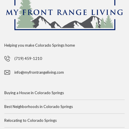
Helping you make Colorado Springs home
(719) 459-1210
info@myfrontrangeliving.com
Buying a House in Colorado Springs
Best Neighborhoods in Colorado Springs
Relocating to Colorado Springs