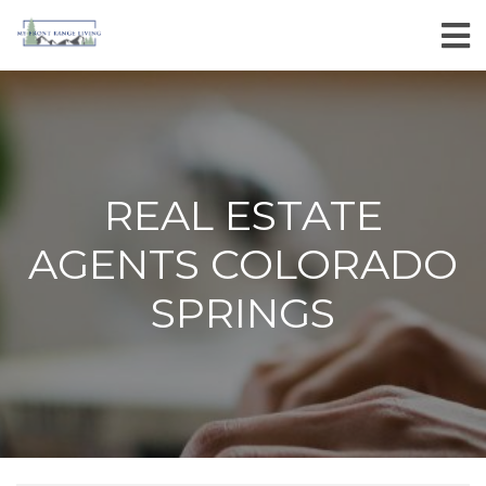
REAL ESTATE
AGENTS COLORADO
SPRINGS