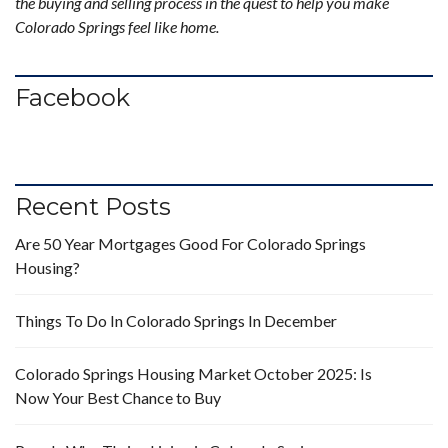
the buying and selling process in the quest to help you make
Colorado Springs feel like home.
Facebook
Recent Posts
Are 50 Year Mortgages Good For Colorado Springs
Housing?
Things To Do In Colorado Springs In December
Colorado Springs Housing Market October 2025: Is
Now Your Best Chance to Buy