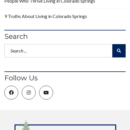
People Who Thrive Living in Colorado Springs
9 Truths About Living in Colorado Springs
Search
Follow Us