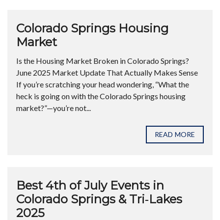
Colorado Springs Housing
Market
Is the Housing Market Broken in Colorado Springs?
June 2025 Market Update That Actually Makes Sense
If you’re scratching your head wondering, “What the
heck is going on with the Colorado Springs housing
market?”—you’re not...
READ MORE
Best 4th of July Events in
Colorado Springs & Tri‑Lakes
2025