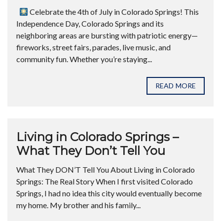
Celebrate the 4th of July in Colorado Springs! This
Independence Day, Colorado Springs and its
neighboring areas are bursting with patriotic energy—
fireworks, street fairs, parades, live music, and
community fun. Whether you’re staying...
READ MORE
Living in Colorado Springs –
What They Don’t Tell You
What They DON’T Tell You About Living in Colorado
Springs: The Real Story When I first visited Colorado
Springs, I had no idea this city would eventually become
my home. My brother and his family...