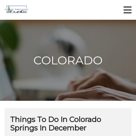
COLORADO
Things To Do In Colorado
Springs In December