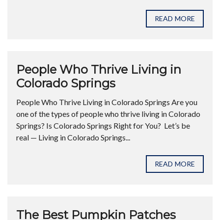
READ MORE
People Who Thrive Living in
Colorado Springs
People Who Thrive Living in Colorado Springs Are you
one of the types of people who thrive living in Colorado
Springs? Is Colorado Springs Right for You? Let’s be
real — Living in Colorado Springs...
READ MORE
The Best Pumpkin Patches