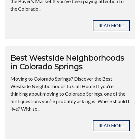
the Buyer’s Market If you’ve been paying attention to
the Colorado...
READ MORE
Best Westside Neighborhoods
in Colorado Springs
Moving to Colorado Springs? Discover the Best
Westside Neighborhoods to Call Home If you’re
thinking about moving to Colorado Springs, one of the
first questions you’re probably asking is: Where should I
live? With so...
READ MORE