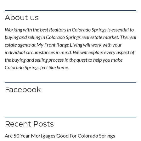
About us
Working with the best Realtors in Colorado Springs is essential to
buying and selling in Colorado Springs real estate market. The real
estate agents at My Front Range Living will work with your
individual circumstances in mind. We will explain every aspect of
the buying and selling process in the quest to help you make
Colorado Springs feel like home.
Facebook
Recent Posts
Are 50 Year Mortgages Good For Colorado Springs