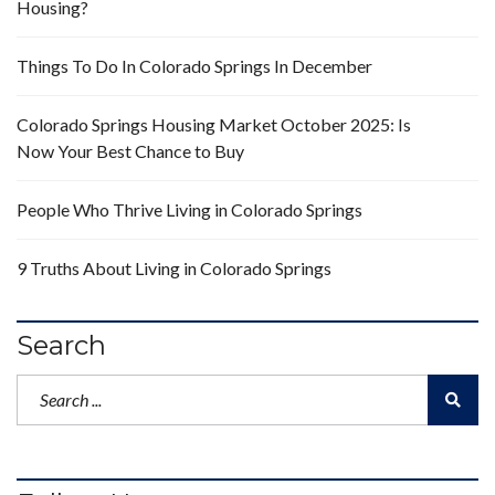
Housing?
Things To Do In Colorado Springs In December
Colorado Springs Housing Market October 2025: Is
Now Your Best Chance to Buy
People Who Thrive Living in Colorado Springs
9 Truths About Living in Colorado Springs
Search