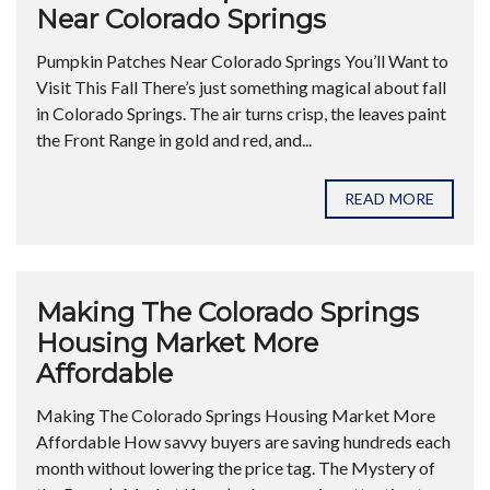
Near Colorado Springs
Pumpkin Patches Near Colorado Springs You’ll Want to
Visit This Fall There’s just something magical about fall
in Colorado Springs. The air turns crisp, the leaves paint
the Front Range in gold and red, and...
READ MORE
Making The Colorado Springs
Housing Market More
Affordable
Making The Colorado Springs Housing Market More
Affordable How savvy buyers are saving hundreds each
month without lowering the price tag. The Mystery of