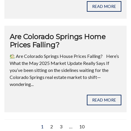
READ MORE
Are Colorado Springs Home
Prices Falling?
Are Colorado Springs House Prices Falling? ​ Here’s
What the May 2025 Market Update Really Says If
you’ve been sitting on the sidelines waiting for the
Colorado Springs real estate market to shift—
wondering...
READ MORE
1
2
3
…
10