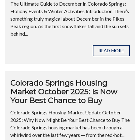
The Ultimate Guide to December in Colorado Springs:
Holiday Events & Winter Activities Introduction There’s
something truly magical about December in the Pikes
Peak region. As the first snowflakes fall and the sun sets
behind...
READ MORE
Colorado Springs Housing
Market October 2025: Is Now
Your Best Chance to Buy
Colorado Springs Housing Market Update October
2025: Why Now Might Be Your Best Chance to Buy The
Colorado Springs housing market has been through a
whirlwind over the last few years — from the red-hot...