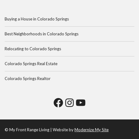
Buying a House in Colorado Springs
Best Neighborhoods in Colorado Springs
Relocating to Colorado Springs
Colorado Springs Real Estate
Colorado Springs Realtor
© My Front Range Living | Website by
Modernize My Site