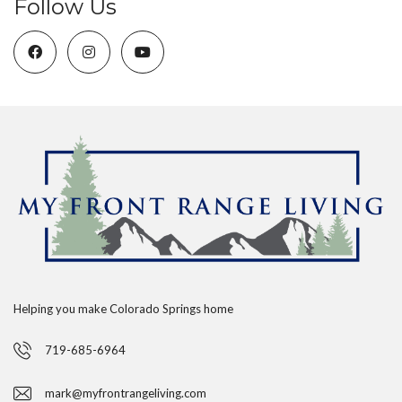
Follow Us
Helping you make Colorado Springs home
719-685-6964
mark@myfrontrangeliving.com