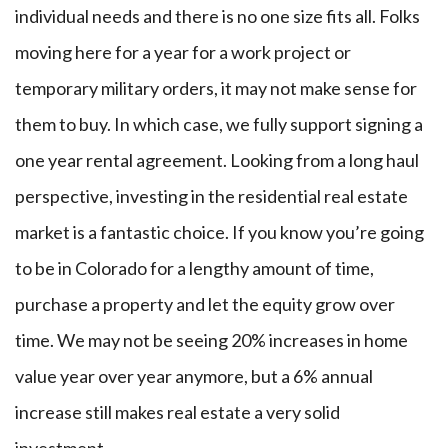
individual needs and there is no one size fits all. Folks
moving here for a year for a work project or
temporary military orders, it may not make sense for
them to buy. In which case, we fully support signing a
one year rental agreement. Looking from a long haul
perspective, investing in the residential real estate
market is a fantastic choice. If you know you’re going
to be in Colorado for a lengthy amount of time,
purchase a property and let the equity grow over
time. We may not be seeing 20% increases in home
value year over year anymore, but a 6% annual
increase still makes real estate a very solid