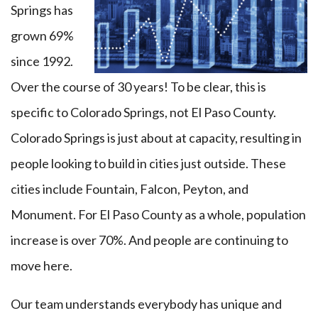
Springs has
grown 69%
since 1992.
Over the course of 30 years! To be clear, this is
specific to Colorado Springs, not El Paso County.
Colorado Springs is just about at capacity, resulting in
people looking to build in cities just outside. These
cities include Fountain, Falcon, Peyton, and
Monument. For El Paso County as a whole, population
increase is over 70%. And people are continuing to
move here.
Our team understands everybody has unique and