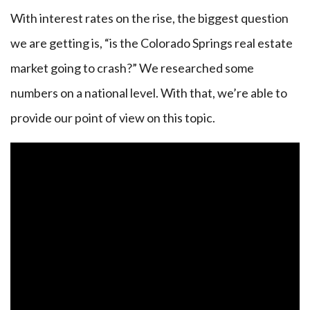
With interest rates on the rise, the biggest question
we are getting is, “is the Colorado Springs real estate
market going to crash?” We researched some
numbers on a national level. With that, we’re able to
provide our point of view on this topic.