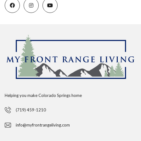
Helping you make Colorado Springs home
(719) 459-1210
info@myfrontrangeliving.com