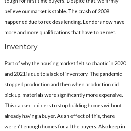
tough for first time buyers. Despite that, we firmly
believe our market is stable. The crash of 2008
happened due to reckless lending. Lenders now have
more and more qualifications that have to be met.
Inventory
Part of why the housing market felt so chaotic in 2020
and 2021 is due to a lack of inventory. The pandemic
stopped production and then when production did
pick up, materials were significantly more expensive.
This caused builders to stop building homes without
already having a buyer. As an effect of this, there
weren’t enough homes for all the buyers. Also keep in