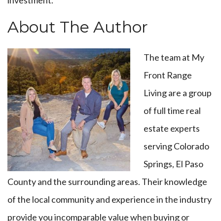
investment.
About The Author
The team at My
Front Range
Living are a group
of full time real
estate experts
serving Colorado
Springs, El Paso
County and the surrounding areas. Their knowledge
of the local community and experience in the industry
provide you incomparable value when buying or