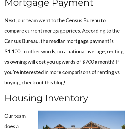
Mortgage Payment
Next, our team went to the
Census Bureau to
compare current mortgage prices. A
ccording to the
Census Bureau, the median mortgage payment is
$1,100. In other words, on a national average, renting
vs owning will cost you upwards of $700 a month! If
you’re interested in more comparisons of renting vs
buying, check out
this blog
!
Housing Inventory
Our team
does a