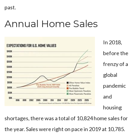
past.
Annual Home Sales
In 2018,
before the
frenzy of a
global
pandemic
and
housing
shortages, there was a total of 10,824 home sales for
the year. Sales were right on pace in 2019 at 10,785.