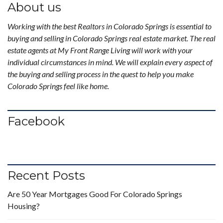
About us
Working with the best Realtors in Colorado Springs is essential to
buying and selling in Colorado Springs real estate market. The real
estate agents at My Front Range Living will work with your
individual circumstances in mind. We will explain every aspect of
the buying and selling process in the quest to help you make
Colorado Springs feel like home.
Facebook
Recent Posts
Are 50 Year Mortgages Good For Colorado Springs
Housing?