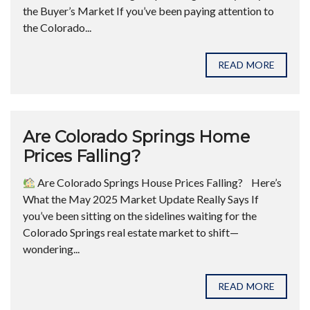
the Buyer’s Market If you’ve been paying attention to
the Colorado...
READ MORE
Are Colorado Springs Home
Prices Falling?
Are Colorado Springs House Prices Falling? ​ Here’s
What the May 2025 Market Update Really Says If
you’ve been sitting on the sidelines waiting for the
Colorado Springs real estate market to shift—
wondering...
READ MORE