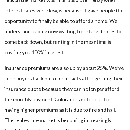
reason the market was in an absolute frenzy when
interest rates were low, is because it gave people the
opportunity to finally be able to afford a home. We
understand people now waiting for interest rates to
come back down, but renting in the meantime is
costing you 100% interest.
Insurance premiums are also up by about 25%. We’ve
seen buyers back out of contracts after getting their
insurance quote because they can no longer afford
the monthly payment. Colorado is notorious for
having higher premiums as it is due to fire and hail.
The real estate market is becoming increasingly