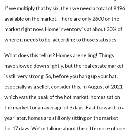
If we multiply that by six, then we need a total of 8196
available on the market. There are only 2600 on the
market right now. Home inventory is at about 30% of
where it needs to be, according to those statistics.
What does this tell us? Homes are selling! Things
have slowed down slightly, but the real estate market
is still very strong. So, before you hang up your hat,
especially as a seller, consider this. In August of 2021,
which was the peak of the hot market, homes sat on
the market for an average of 9 days. Fast forward to a
year later, homes are still only sitting on the market
for 17 days. We’re talking about the difference of one