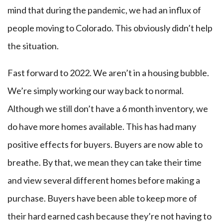
mind that during the pandemic, we had an influx of
people moving to Colorado. This obviously didn’t help
the situation.
Fast forward to 2022. We aren’t in a housing bubble.
We’re simply working our way back to normal.
Although we still don’t have a 6 month inventory, we
do have more homes available. This has had many
positive effects for buyers. Buyers are now able to
breathe. By that, we mean they can take their time
and view several different homes before making a
purchase. Buyers have been able to keep more of
their hard earned cash because they’re not having to