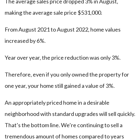
The average sales price dropped 3% in August,
making the average sale price $531,000.
From August 2021 to August 2022, home values
increased by 6%.
Year over year, the price reduction was only 3%.
Therefore, even if you only owned the property for
one year, your home still gained a value of 3%.
An appropriately priced home in a desirable
neighborhood with standard upgrades will sell quickly.
That’s the bottom line. We’re continuing to sell a
tremendous amount of homes compared to years