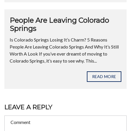
People Are Leaving Colorado
Springs
Is Colorado Springs Losing It’s Charm? 5 Reasons
People Are Leaving Colorado Springs And Why It’s Still
Worth A Look If you’ve ever dreamt of moving to
Colorado Springs, it’s easy to see why. This...
READ MORE
LEAVE A REPLY