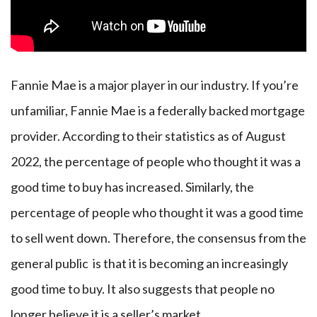
Fannie Mae is a major player in our industry. If you’re
unfamiliar, Fannie Mae is a federally backed mortgage
provider. According to their statistics as of August
2022, the percentage of people who thought it was a
good time to buy has increased. Similarly, the
percentage of people who thought it was a good time
to sell went down. Therefore, the consensus from the
general public is that it is becoming an increasingly
good time to buy. It also suggests that people no
longer believe it is a seller’s market.