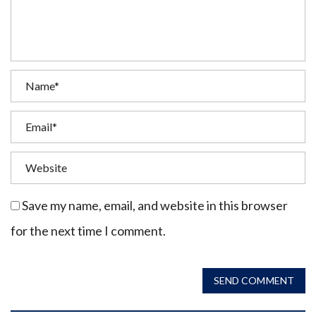
Save my name, email, and website in this browser
for the next time I comment.
SEND COMMENT