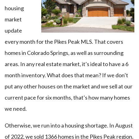
housing
market
update
every month for the Pikes Peak MLS. That covers
homes in Colorado Springs, as well as surrounding
areas. In any real estate market, it’s ideal to have a 6
month inventory. What does that mean? I
f we don’t
put any other houses on the market and
we sell at our
current pace for six
months, that’s how many homes
we need.
Otherwise, we run into a housing shortage. In August
of 2022, we sold 1366 homes in the Pikes Peak region.