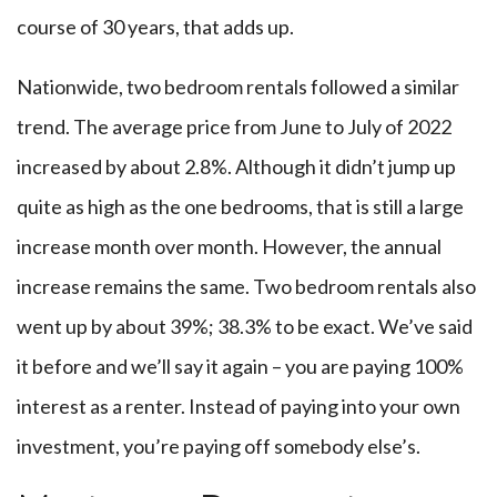
course of 30 years, that adds up.
Nationwide, two bedroom rentals followed a similar
trend. The average price from June to July of 2022
increased by about 2.8%. Although it didn’t jump up
quite as high as the one bedrooms, that is still a large
increase month over month. However, the annual
increase remains the same. Two bedroom rentals also
went up by about 39%; 38.3% to be exact. We’ve said
it before and we’ll say it again – you are paying 100%
interest as a renter. Instead of paying into your own
investment, you’re paying off somebody else’s.