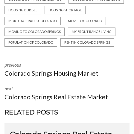
HOUSING BUBBLE
HOUSING SHORTAGE
MORTGAGE RATES COLORADO
MOVE TO COLORADO
MOVING TO COLORADO SPRINGS
MY FRONT RANGE LIVING
POPULATION OF COLORADO
RENT IN COLORADO SPRINGS
previous
Colorado Springs Housing Market
next
Colorado Springs Real Estate Market
RELATED POSTS