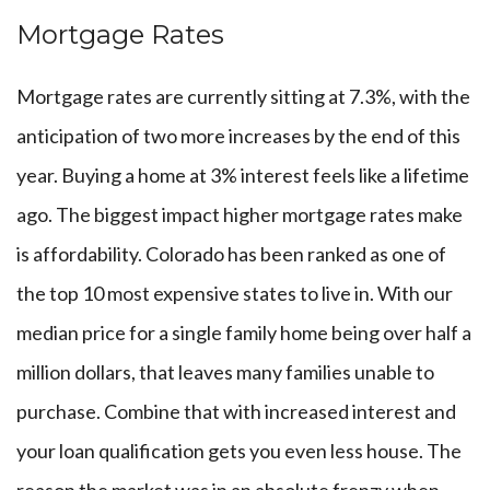
Mortgage Rates
Mortgage rates are currently sitting at 7.3%, with the
anticipation of two more increases by the end of this
year. Buying a home at 3% interest feels like a lifetime
ago. The biggest impact higher mortgage rates make
is affordability. Colorado has been ranked as one of
the top 10 most expensive states to live in. With our
median price for a single family home being over half a
million dollars, that leaves many families unable to
purchase. Combine that with increased interest and
your loan qualification gets you even less house. The