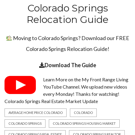
Colorado Springs
Relocation Guide
Moving to Colorado Springs? Download our FREE
Colorado Springs Relocation Guide!
Download The Guide
Learn More on the
My Front Range Living
YouTube Channel
. We upload new videos
every Monday! Thanks for watching!
Colorado Springs Real Estate Market Update
AVERAGE HOME PRICE COLORADO
COLORADO
COLORADO SPRINGS
COLORADO SPRINGS HOUSING MARKET
COLORADO SPRINGS REAL ESTATE
COLORADO SPRINGS REALTOR