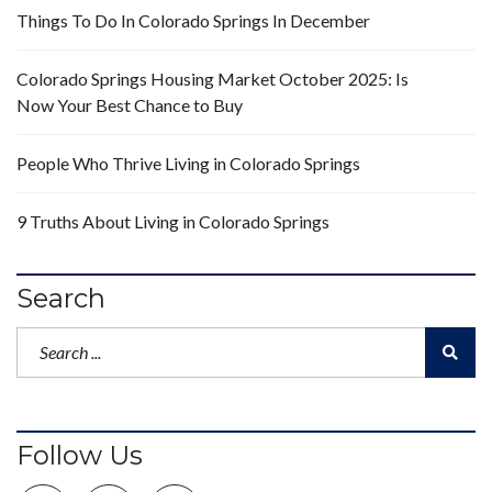
Things To Do In Colorado Springs In December
Colorado Springs Housing Market October 2025: Is
Now Your Best Chance to Buy
People Who Thrive Living in Colorado Springs
9 Truths About Living in Colorado Springs
Search
Follow Us