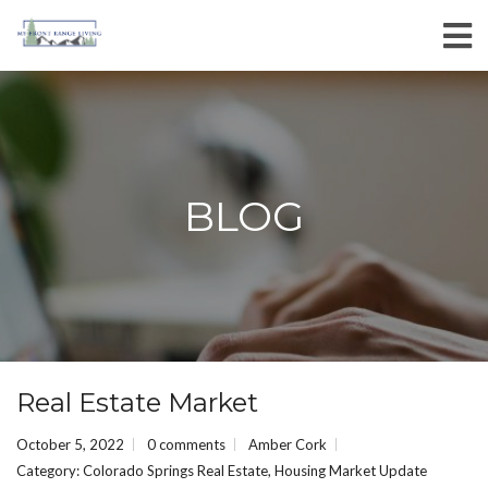
BLOG
Real Estate Market
October 5, 2022
0 comments
Amber Cork
Category:
Colorado Springs Real Estate
,
Housing Market Update