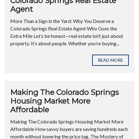
Colorado Springs Real Estate
Agent
More Than a Sign in the Yard: Why You Deserve a
Colorado Springs Real Estate Agent Who Goes the
Extra Mile Let’s be honest—real estate isn’t just about
property. It’s about people. Whether you’re buying...
READ MORE
Making The Colorado Springs
Housing Market More
Affordable
Making The Colorado Springs Housing Market More
Affordable How savvy buyers are saving hundreds each
month without lowering the price tag. The Mystery of