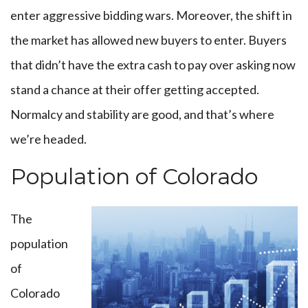
enter aggressive bidding wars. Moreover, the shift in
the market has allowed new buyers to enter. Buyers
that didn’t have the extra cash to pay over asking now
stand a chance at their offer getting accepted.
Normalcy and stability are good, and that’s where
we’re headed.
Population of Colorado
The
population
of
Colorado