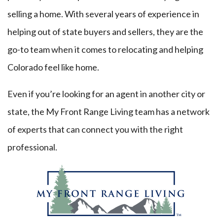
selling a home. With several years of experience in
helping out of state buyers and sellers, they are the
go-to team when it comes to relocating and helping
Colorado feel like home.
Even if you’re looking for an agent in another city or
state, the My Front Range Living team has a network
of experts that can connect you with the right
professional.