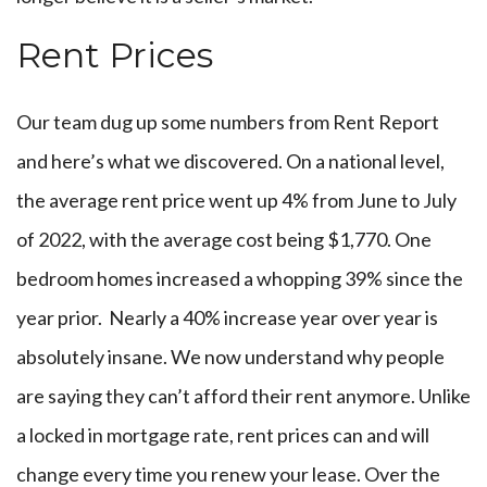
Rent Prices
Our team dug up some numbers from Rent Report
and here’s what we discovered. On a national level,
the average rent price went up 4% from June to July
of 2022, with the average cost being $1,770. One
bedroom homes increased a whopping 39% since the
year prior. Nearly a 40% increase year over year is
absolutely insane. We now understand why people
are saying they can’t afford their rent anymore. Unlike
a locked in mortgage rate, rent prices can and will
change every time you renew your lease. Over the