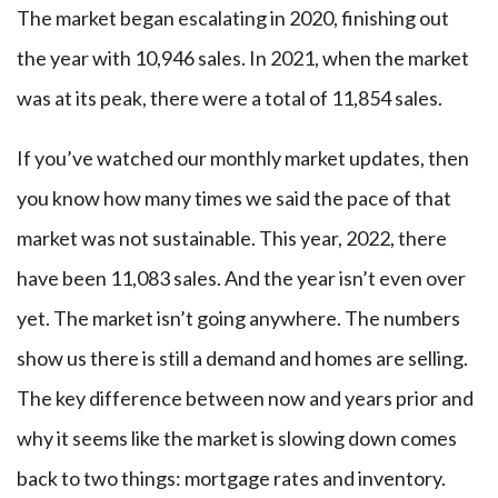
The market began escalating in 2020, finishing out
the year with 10,946 sales. In 2021, when the market
was at its peak, there were a total of 11,854 sales.
If you’ve watched our monthly market updates, then
you know how many times we said the pace of that
market was not sustainable. This year, 2022, there
have been 11,083 sales. And the year isn’t even over
yet. The market isn’t going anywhere. The numbers
show us there is still a demand and homes are selling.
The key difference between now and years prior and
why it seems like the market is slowing down comes
back to two things: mortgage rates and inventory.