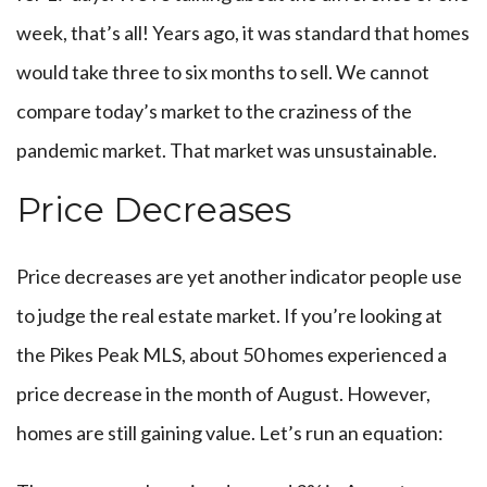
week, that’s all! Years ago, it was standard that homes
would take three to six months to sell. We cannot
compare today’s market to the craziness of the
pandemic market. That market was unsustainable.
Price Decreases
Price decreases are yet another indicator people use
to judge the real estate market. If you’re looking at
the Pikes Peak MLS, about 50 homes experienced a
price decrease in the month of August. However,
homes are still gaining value. Let’s run an equation: