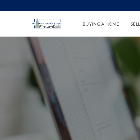
BUYING A HOME
SEL