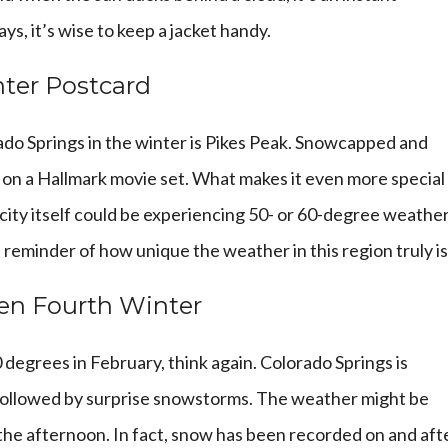
s, it’s wise to keep a jacket handy.
nter Postcard
ado Springs in the winter is Pikes Peak. Snowcapped and
ngs on a Hallmark movie set. What makes it even more special 
 city itself could be experiencing 50- or 60-degree weather
reminder of how unique the weather in this region truly is
en Fourth Winter
70 degrees in February, think again. Colorado Springs is
” followed by surprise snowstorms. The weather might be
 the afternoon. In fact, snow has been recorded on and aft