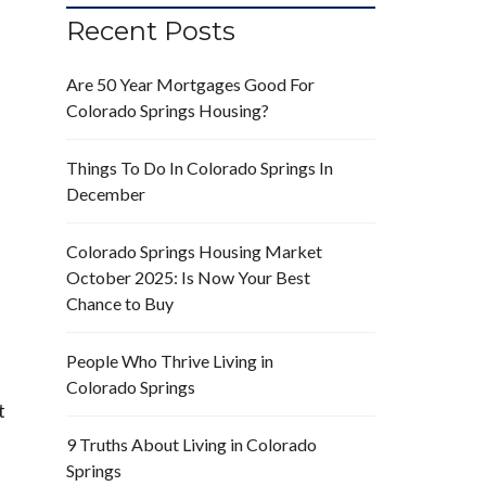
Recent Posts
Are 50 Year Mortgages Good For
Colorado Springs Housing?
Things To Do In Colorado Springs In
December
Colorado Springs Housing Market
October 2025: Is Now Your Best
Chance to Buy
People Who Thrive Living in
Colorado Springs
t
9 Truths About Living in Colorado
Springs