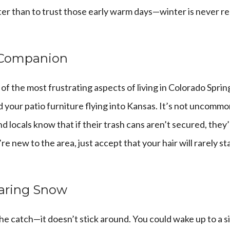
er than to trust those early warm days—winter is never re
 Companion
f the most frustrating aspects of living in Colorado Sprin
 your patio furniture flying into Kansas. It’s not uncomm
 locals know that if their trash cans aren’t secured, they’l
re new to the area, just accept that your hair will rarely st
earing Snow
he catch—it doesn’t stick around. You could wake up to a si