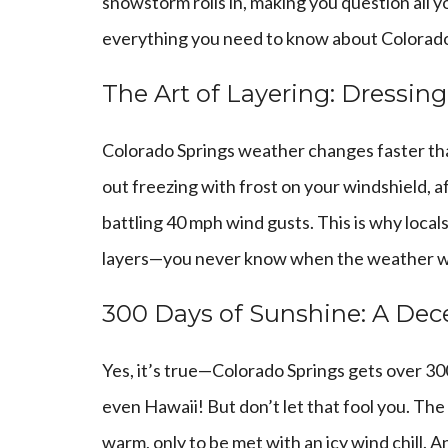
snowstorm rolls in, making you question all y
everything you need to know about Colorado
The Art of Layering: Dressin
Colorado Springs weather changes faster tha
out freezing with frost on your windshield, 
battling 40 mph wind gusts. This is why local
layers—you never know when the weather wil
300 Days of Sunshine: A Dec
Yes, it’s true—Colorado Springs gets over 30
even Hawaii! But don’t let that fool you. The
warm, only to be met with an icy wind chill. A