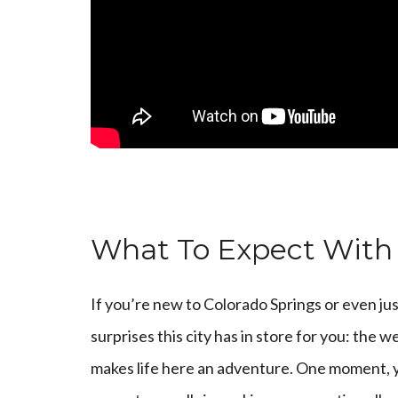
What To Expect With
If you’re new to Colorado Springs or even jus
surprises this city has in store for you: the w
makes life here an adventure. One moment, yo