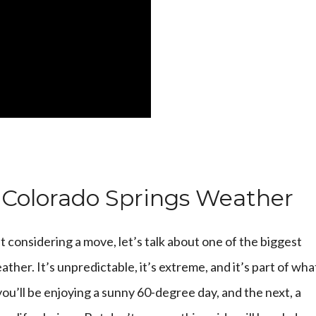
 Colorado Springs Weather
t considering a move, let’s talk about one of the biggest
eather. It’s unpredictable, it’s extreme, and it’s part of wha
u’ll be enjoying a sunny 60-degree day, and the next, a