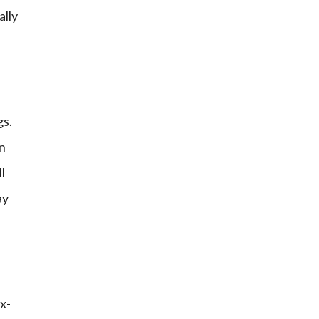
ally
gs.
on
l
ay
x-