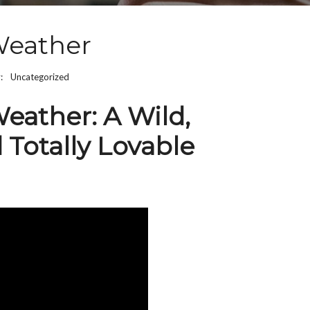
Weather
y:
Uncategorized
eather: A Wild,
 Totally Lovable