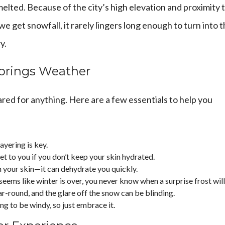
melted. Because of the city’s high elevation and proximity 
e get snowfall, it rarely lingers long enough to turn into 
y.
Springs Weather
red for anything. Here are a few essentials to help you
ayering is key.
et to you if you don’t keep your skin hydrated.
n your skin—it can dehydrate you quickly.
 seems like winter is over, you never know when a surprise frost will 
ar-round, and the glare off the snow can be blinding.
oing to be windy, so just embrace it.