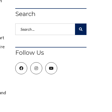
wn
Search
art
’re
Follow Us
 and