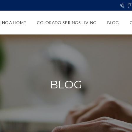
(7
LING A HOME
COLORADO SPRINGS LIVING
BLOG
BLOG