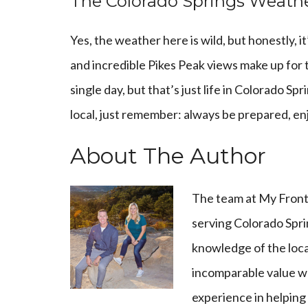
The Colorado Springs Weath
Yes, the weather here is wild, but honestly, i
and incredible Pikes Peak views make up for 
single day, but that’s just life in Colorado S
local, just remember: always be prepared, enj
About The Author
The team at
My Front
serving Colorado Spri
knowledge of the loca
incomparable value wh
experience in helping