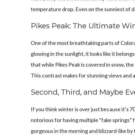
temperature drop. Even on the sunniest of day
Pikes Peak: The Ultimate Wi
One of the most breathtaking parts of Color
glowing in the sunlight, it looks like it belo
that while Pikes Peak is covered in snow, the
This contrast makes for stunning views and a 
Second, Third, and Maybe Ev
If you think winter is over just because it’s 
notorious for having multiple “fake springs
gorgeous in the morning and blizzard-like by