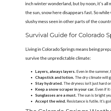
inch winter wonderland, but by noon, it’s all 
the sun, snow here disappears fast. So while w
slushy mess seen in other parts of the countr
Survival Guide for Colorado 
Living in Colorado Springs means being prepa
survive the unpredictable climate:
Layers, always layers.
Even in the summer, l
Chapstick and lotion.
The dry climate will g
Stay hydrated.
The dryness isn’t just hard o
Keep a snow scraper in your car.
Even if it
Sunglasses are a must.
The sun is bright ye
Accept the wind.
Resistance is futile. It’s g