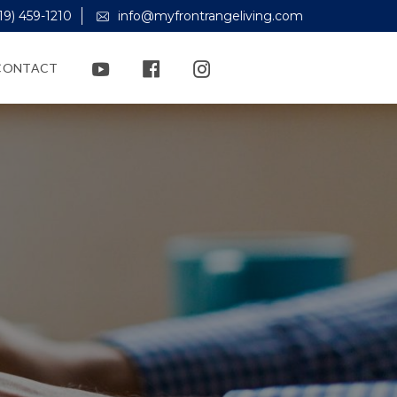
19) 459-1210
info@myfrontrangeliving.com
CONTACT