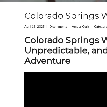
Colorado Springs 
April 18, 2025
0 comments
Amber Cork
Categor
Colorado Springs W
Unpredictable, and
Adventure