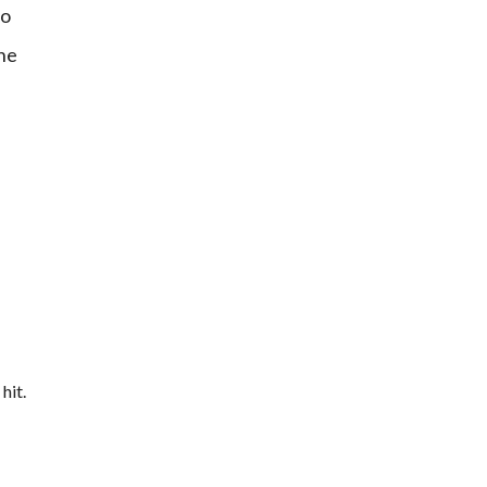
to
the
hit.