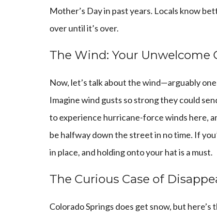
Mother’s Day in past years. Locals know bett
over until it’s over.
The Wind: Your Unwelcome
Now, let’s talk about the wind—arguably one o
Imagine wind gusts so strong they could send
to experience hurricane-force winds here, and
be halfway down the street in no time. If you’
in place, and holding onto your hat is a must.
The Curious Case of Disapp
Colorado Springs does get snow, but here’s t