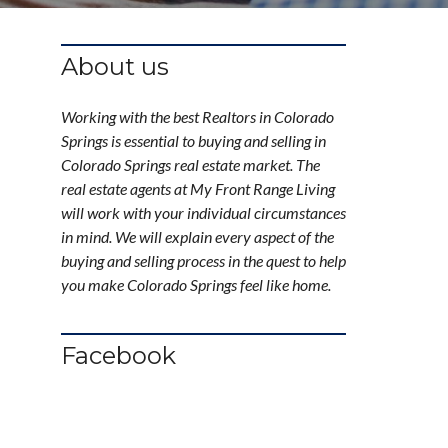
About us
Working with the best Realtors in Colorado
Springs is essential to buying and selling in
Colorado Springs real estate market. The
real estate agents at My Front Range Living
will work with your individual circumstances
in mind. We will explain every aspect of the
buying and selling process in the quest to help
you make Colorado Springs feel like home.
Facebook