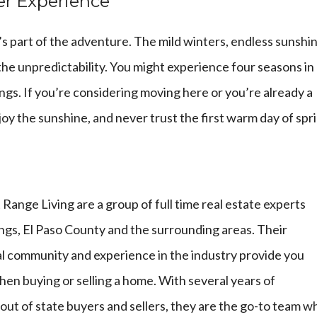
er Experience
t’s part of the adventure. The mild winters, endless sunshi
the unpredictability. You might experience four seasons in
prings. If you’re considering moving here or you’re already a
oy the sunshine, and never trust the first warm day of spr
 Range Living
are a group of full time real estate experts
ngs, El Paso County and the surrounding areas. Their
l community and experience in the industry provide you
en buying or selling a home. With several years of
 out of state buyers and sellers, they are the go-to team 