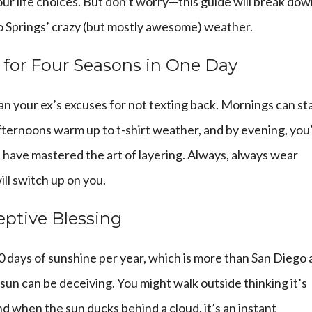
our life choices. But don’t worry—this guide will break do
 Springs’ crazy (but mostly awesome) weather.
g for Four Seasons in One Day
n your ex’s excuses for not texting back. Mornings can st
afternoons warm up to t-shirt weather, and by evening, you
s have mastered the art of layering. Always, always wear
l switch up on you.
eptive Blessing
0 days of sunshine per year, which is more than San Diego
 sun can be deceiving. You might walk outside thinking it’s
nd when the sun ducks behind a cloud, it’s an instant