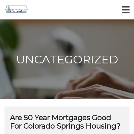
UNCATEGORIZED
Are 50 Year Mortgages Good
For Colorado Springs Housing?