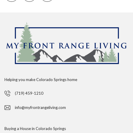
Helping you make Colorado Springs home
(719) 459-1210
info@myfrontrangeliving.com
Buying a House in Colorado Springs