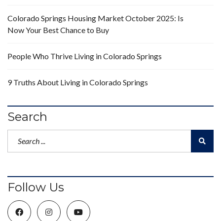
Colorado Springs Housing Market October 2025: Is
Now Your Best Chance to Buy
People Who Thrive Living in Colorado Springs
9 Truths About Living in Colorado Springs
Search
Follow Us