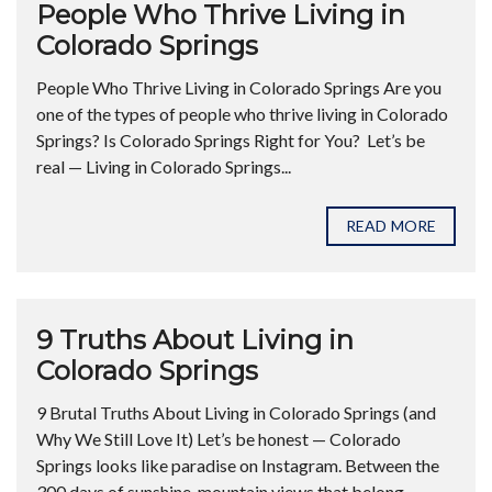
People Who Thrive Living in
Colorado Springs
People Who Thrive Living in Colorado Springs Are you
one of the types of people who thrive living in Colorado
Springs? Is Colorado Springs Right for You? Let’s be
real — Living in Colorado Springs...
READ MORE
9 Truths About Living in
Colorado Springs
9 Brutal Truths About Living in Colorado Springs (and
Why We Still Love It) Let’s be honest — Colorado
Springs looks like paradise on Instagram. Between the
300 days of sunshine, mountain views that belong...