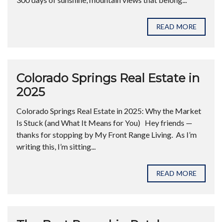
READ MORE
Colorado Springs Real Estate in
2025
Colorado Springs Real Estate in 2025: Why the Market
Is Stuck (and What It Means for You) Hey friends —
thanks for stopping by My Front Range Living. As I’m
writing this, I’m sitting...
READ MORE