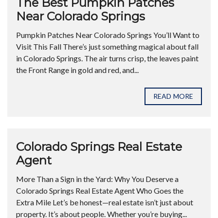
The Best Pumpkin Patches
Near Colorado Springs
Pumpkin Patches Near Colorado Springs You’ll Want to
Visit This Fall There’s just something magical about fall
in Colorado Springs. The air turns crisp, the leaves paint
the Front Range in gold and red, and...
READ MORE
Colorado Springs Real Estate
Agent
More Than a Sign in the Yard: Why You Deserve a
Colorado Springs Real Estate Agent Who Goes the
Extra Mile Let’s be honest—real estate isn’t just about
property. It’s about people. Whether you’re buying...