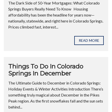
The Dark Side of 50-Year Mortgages: What Colorado
Springs Buyers Really Need To Know Housing
affordability has been the headline for years now—
nationally, statewide, and right here in Colorado Springs.
Prices climbed fast, interest...
READ MORE
Things To Do In Colorado
Springs In December
The Ultimate Guide to December in Colorado Springs:
Holiday Events & Winter Activities Introduction There’s
something truly magical about December in the Pikes
Peak region. As the first snowflakes fall and the sun sets
behind...