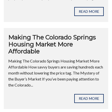
READ MORE
Making The Colorado Springs
Housing Market More
Affordable
Making The Colorado Springs Housing Market More
Affordable How savvy buyers are saving hundreds each
month without lowering the price tag. The Mystery of
the Buyer’s Market If you’ve been paying attention to
the Colorado...
READ MORE