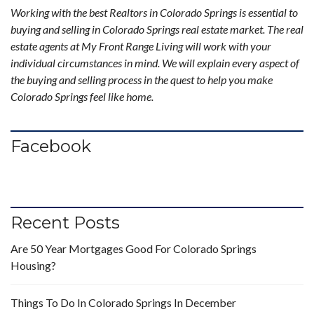
Working with the best Realtors in Colorado Springs is essential to
buying and selling in Colorado Springs real estate market. The real
estate agents at My Front Range Living will work with your
individual circumstances in mind. We will explain every aspect of
the buying and selling process in the quest to help you make
Colorado Springs feel like home.
Facebook
Recent Posts
Are 50 Year Mortgages Good For Colorado Springs
Housing?
Things To Do In Colorado Springs In December