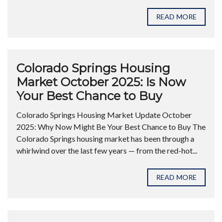
READ MORE
Colorado Springs Housing
Market October 2025: Is Now
Your Best Chance to Buy
Colorado Springs Housing Market Update October
2025: Why Now Might Be Your Best Chance to Buy The
Colorado Springs housing market has been through a
whirlwind over the last few years — from the red-hot...
READ MORE