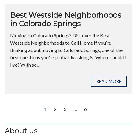
Best Westside Neighborhoods
in Colorado Springs
Moving to Colorado Springs? Discover the Best
Westside Neighborhoods to Call Home If you’re
thinking about moving to Colorado Springs, one of the
first questions you’re probably asking is: Where should I
live? With so...
READ MORE
1
2
3
…
6
About us