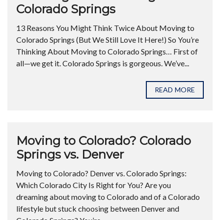
Colorado Springs
13 Reasons You Might Think Twice About Moving to
Colorado Springs (But We Still Love It Here!) So You’re
Thinking About Moving to Colorado Springs… First of
all—we get it. Colorado Springs is gorgeous. We’ve...
READ MORE
Moving to Colorado? Colorado
Springs vs. Denver
Moving to Colorado? Denver vs. Colorado Springs:
Which Colorado City Is Right for You? Are you
dreaming about moving to Colorado and of a Colorado
lifestyle but stuck choosing between Denver and