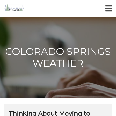
COLORADO SPRINGS
WEATHER
Thinking About Moving to