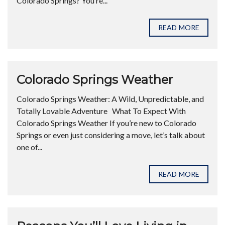
Colorado Springs? You’re...
READ MORE
Colorado Springs Weather
Colorado Springs Weather: A Wild, Unpredictable, and
Totally Lovable Adventure What To Expect With
Colorado Springs Weather If you’re new to Colorado
Springs or even just considering a move, let’s talk about
one of...
READ MORE