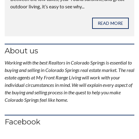
outdoor living, it’s easy to see why...
READ MORE
About us
Working with the best Realtors in Colorado Springs is essential to
buying and selling in Colorado Springs real estate market. The real
estate agents at My Front Range Living will work with your
individual circumstances in mind. We will explain every aspect of
the buying and selling process in the quest to help you make
Colorado Springs feel like home.
Facebook