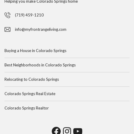
Helping you make Colorado Springs home
(719) 459-1210
info@myfrontrangeliving.com
Buying a House in Colorado Springs
Best Neighborhoods in Colorado Springs
Relocating to Colorado Springs
Colorado Springs Real Estate
Colorado Springs Realtor