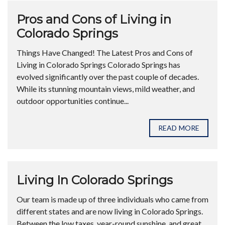
Pros and Cons of Living in
Colorado Springs
Things Have Changed! The Latest Pros and Cons of
Living in Colorado Springs Colorado Springs has
evolved significantly over the past couple of decades.
While its stunning mountain views, mild weather, and
outdoor opportunities continue...
READ MORE
Living In Colorado Springs
Our team is made up of three individuals who came from
different states and are now living in Colorado Springs.
Between the low taxes, year-round sunshine, and great