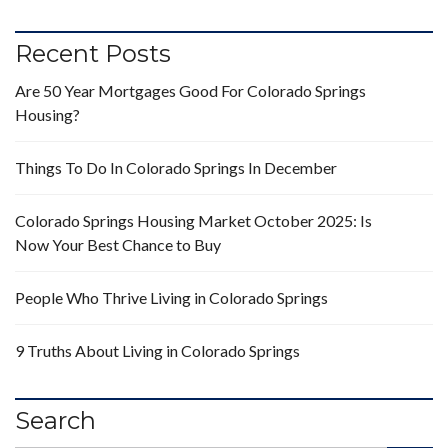
Recent Posts
Are 50 Year Mortgages Good For Colorado Springs
Housing?
Things To Do In Colorado Springs In December
Colorado Springs Housing Market October 2025: Is
Now Your Best Chance to Buy
People Who Thrive Living in Colorado Springs
9 Truths About Living in Colorado Springs
Search