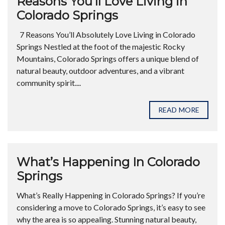
Reasons You’ll Love Living in
Colorado Springs
7 Reasons You’ll Absolutely Love Living in Colorado
Springs Nestled at the foot of the majestic Rocky
Mountains, Colorado Springs offers a unique blend of
natural beauty, outdoor adventures, and a vibrant
community spirit....
READ MORE
What’s Happening In Colorado
Springs
What’s Really Happening in Colorado Springs? If you’re
considering a move to Colorado Springs, it’s easy to see
why the area is so appealing. Stunning natural beauty,