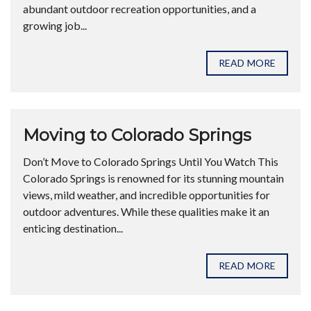
abundant outdoor recreation opportunities, and a
growing job...
READ MORE
Moving to Colorado Springs
Don’t Move to Colorado Springs Until You Watch This
Colorado Springs is renowned for its stunning mountain
views, mild weather, and incredible opportunities for
outdoor adventures. While these qualities make it an
enticing destination...
READ MORE