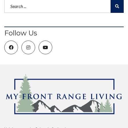
Follow Us