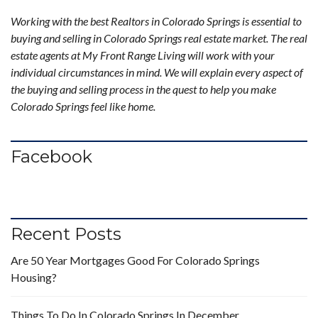
Working with the best Realtors in Colorado Springs is essential to
buying and selling in Colorado Springs real estate market. The real
estate agents at My Front Range Living will work with your
individual circumstances in mind. We will explain every aspect of
the buying and selling process in the quest to help you make
Colorado Springs feel like home.
Facebook
Recent Posts
Are 50 Year Mortgages Good For Colorado Springs
Housing?
Things To Do In Colorado Springs In December