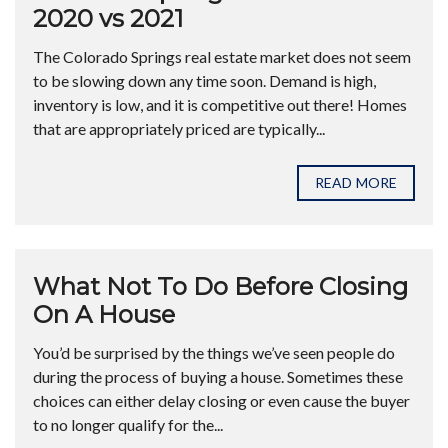
2020 vs 2021
The Colorado Springs real estate market does not seem
to be slowing down any time soon. Demand is high,
inventory is low, and it is competitive out there! Homes
that are appropriately priced are typically...
READ MORE
What Not To Do Before Closing
On A House
You’d be surprised by the things we’ve seen people do
during the process of buying a house. Sometimes these
choices can either delay closing or even cause the buyer
to no longer qualify for the...