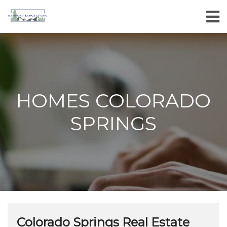
HOMES COLORADO
SPRINGS
Colorado Springs Real Estate