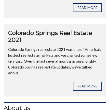
READ MORE
Colorado Springs Real Estate
2021
Colorado Springs real estate 2021 was one of America’s
hottest real estate markets and we charted some new
territory. Over the last several months in our monthly
Colorado Springs real estate updates, we’ve talked
about...
READ MORE
About us