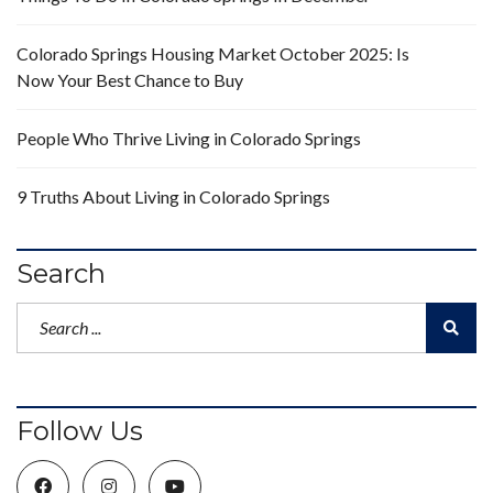
Colorado Springs Housing Market October 2025: Is
Now Your Best Chance to Buy
People Who Thrive Living in Colorado Springs
9 Truths About Living in Colorado Springs
Search
Follow Us