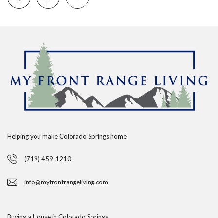
Helping you make Colorado Springs home
(719) 459-1210
info@myfrontrangeliving.com
Buying a House in Colorado Springs