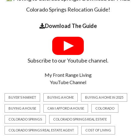
Colorado Springs Relocation Guide!
Download The Guide
Subscribe to our Youtube channel.
My Front Range Living
YouTube Channel
BUYER'S MARKET
BUYING A HOME
BUYING A HOME IN 2025
BUYING A HOUSE
CAN I AFFORD A HOUSE
COLORADO
COLORADO SPRINGS
COLORADO SPRINGS REAL ESTATE
COLORADO SPRINGS REAL ESTATE AGENT
COST OF LIVING