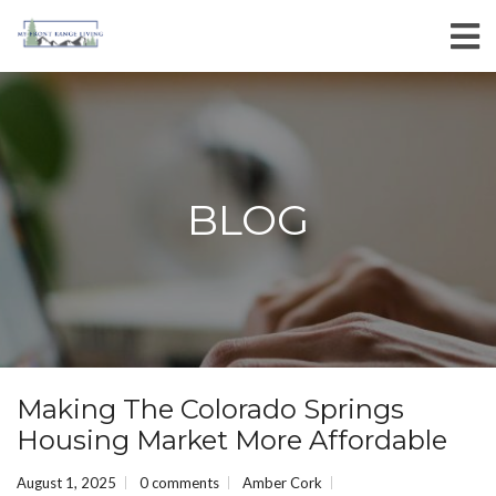
BLOG
Making The Colorado Springs
Housing Market More Affordable
August 1, 2025
0 comments
Amber Cork