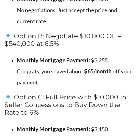
No negotiations. Just accept the price and
current rate.
Option B: Negotiate $10,000 Off –
$540,000 at 6.5%
Monthly Mortgage Payment:
$3,255
Congrats, you shaved about
$65/month
off your
payment.
Option C: Full Price with $10,000 in
Seller Concessions to Buy Down the
Rate to 6%
Monthly Mortgage Payment:
$3,150