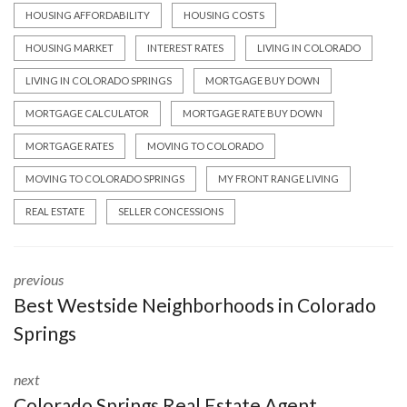
HOUSING AFFORDABILITY
HOUSING COSTS
HOUSING MARKET
INTEREST RATES
LIVING IN COLORADO
LIVING IN COLORADO SPRINGS
MORTGAGE BUY DOWN
MORTGAGE CALCULATOR
MORTGAGE RATE BUY DOWN
MORTGAGE RATES
MOVING TO COLORADO
MOVING TO COLORADO SPRINGS
MY FRONT RANGE LIVING
REAL ESTATE
SELLER CONCESSIONS
previous
Best Westside Neighborhoods in Colorado
Springs
next
Colorado Springs Real Estate Agent