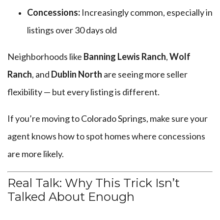
Concessions:
Increasingly common, especially in
listings over 30 days old
Neighborhoods like
Banning Lewis Ranch
,
Wolf
Ranch
, and
Dublin North
are seeing more seller
flexibility — but every listing is different.
If you’re moving to Colorado Springs, make sure your
agent knows how to spot homes where concessions
are more likely.
Real Talk: Why This Trick Isn’t
Talked About Enough