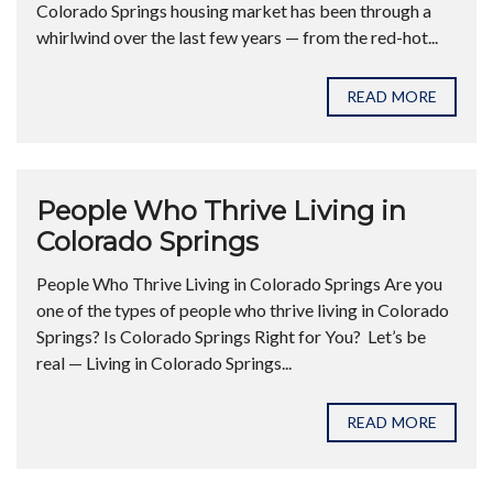
Colorado Springs housing market has been through a
whirlwind over the last few years — from the red-hot...
READ MORE
People Who Thrive Living in
Colorado Springs
People Who Thrive Living in Colorado Springs Are you
one of the types of people who thrive living in Colorado
Springs? Is Colorado Springs Right for You? Let’s be
real — Living in Colorado Springs...
READ MORE