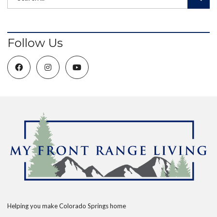
Follow Us
Helping you make Colorado Springs home