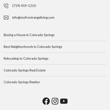
(719) 459-1210
info@myfrontrangeliving.com
Buying a House in Colorado Springs
Best Neighborhoods in Colorado Springs
Relocating to Colorado Springs
Colorado Springs Real Estate
Colorado Springs Realtor