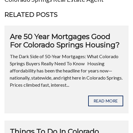
RELATED POSTS
Are 50 Year Mortgages Good
For Colorado Springs Housing?
The Dark Side of 50-Year Mortgages: What Colorado
Springs Buyers Really Need To Know Housing
affordability has been the headline for years now—
nationally, statewide, and right here in Colorado Springs.
Prices climbed fast, interest...
READ MORE
Things To Do In Colorado