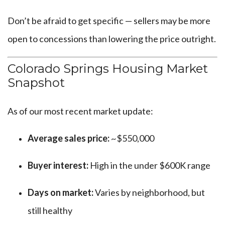
Don’t be afraid to get specific — sellers may be more
open to concessions than lowering the price outright.
Colorado Springs Housing Market
Snapshot
As of our most recent market update:
Average sales price:
~$550,000
Buyer interest:
High in the under $600K range
Days on market:
Varies by neighborhood, but
still healthy