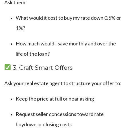
Ask them:
What would it cost to buy my rate down 0.5% or
1%?
How much would I save monthly and over the
life of the loan?
3. Craft Smart Offers
Ask your real estate agent to structure your offer to:
Keep the price at full or near asking
Request seller concessions toward rate
buydown or closing costs