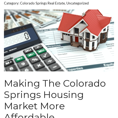
Category:
Colorado Springs Real Estate
,
Uncategorized
Making The Colorado
Springs Housing
Market More
Affordable