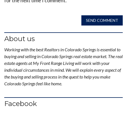
for the next time I comment.
SEND COMMENT
About us
Working with the best Realtors in Colorado Springs is essential to
buying and selling in Colorado Springs real estate market. The real
estate agents at My Front Range Living will work with your
individual circumstances in mind. We will explain every aspect of
the buying and selling process in the quest to help you make
Colorado Springs feel like home.
Facebook