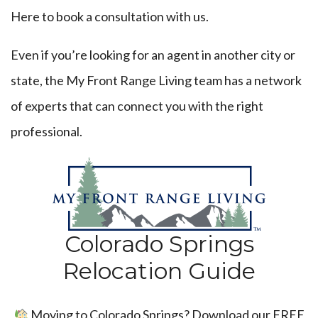
Here
to book a consultation with us.
Even if you’re looking for an agent in another city or
state, the My Front Range Living team has a network
of experts that can connect you with the right
professional.
Colorado Springs
Relocation Guide
Moving to Colorado Springs? Download our FREE