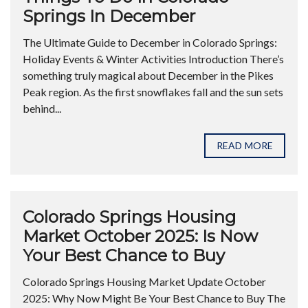
Springs In December
The Ultimate Guide to December in Colorado Springs:
Holiday Events & Winter Activities Introduction There’s
something truly magical about December in the Pikes
Peak region. As the first snowflakes fall and the sun sets
behind...
READ MORE
Colorado Springs Housing
Market October 2025: Is Now
Your Best Chance to Buy
Colorado Springs Housing Market Update October
2025: Why Now Might Be Your Best Chance to Buy The