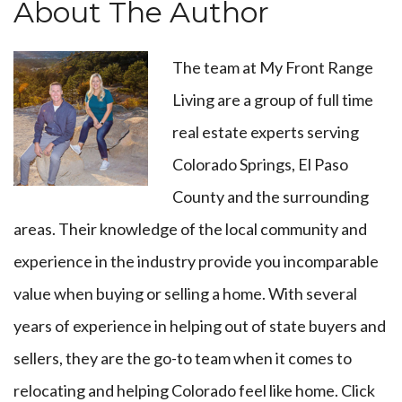
About The Author
The team at
My Front Range
Living
are a group of full time
real estate experts serving
Colorado Springs, El Paso
County and the surrounding
areas. Their knowledge of the local community and
experience in the industry provide you incomparable
value when buying or selling a home. With several
years of experience in helping out of state buyers and
sellers, they are the go-to team when it comes to
relocating and helping Colorado feel like home.
Click