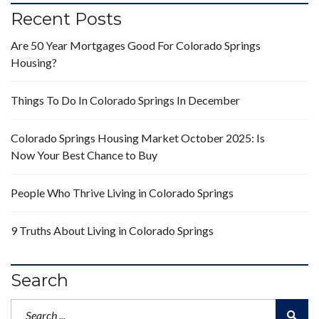
Recent Posts
Are 50 Year Mortgages Good For Colorado Springs
Housing?
Things To Do In Colorado Springs In December
Colorado Springs Housing Market October 2025: Is
Now Your Best Chance to Buy
People Who Thrive Living in Colorado Springs
9 Truths About Living in Colorado Springs
Search