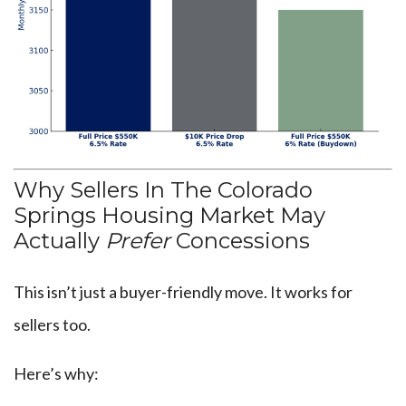
Why Sellers In The Colorado
Springs Housing Market May
Actually
Prefer
Concessions
This isn’t just a buyer-friendly move. It works for
sellers too.
Here’s why: