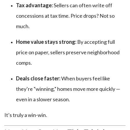
Tax advantage:
Sellers can often write off
concessions at tax time. Price drops? Not so
much.
Home value stays strong:
By accepting full
price on paper, sellers preserve neighborhood
comps.
Deals close faster:
When buyers feel like
they’re “winning,” homes move more quickly —
even in a slower season.
It’s truly a win-win.