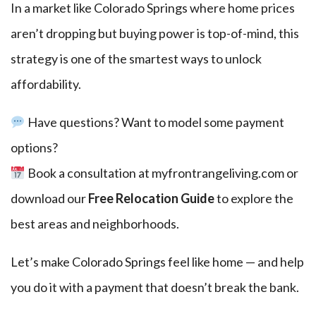
In a market like Colorado Springs where home prices
aren’t dropping but buying power is top-of-mind, this
strategy is one of the smartest ways to unlock
affordability.
Have questions? Want to model some payment
options?
Book a consultation at
myfrontrangeliving.com
or
download our
Free Relocation Guide
to explore the
best areas and neighborhoods.
Let’s make Colorado Springs feel like home — and help
you do it with a payment that doesn’t break the bank.