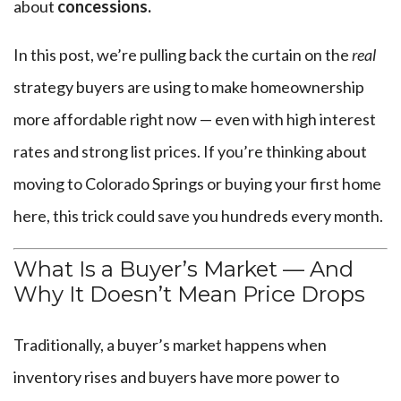
about
concessions.
In this post, we’re pulling back the curtain on the
real
strategy buyers are using to make homeownership
more affordable right now — even with high interest
rates and strong list prices. If you’re thinking about
moving to Colorado Springs or buying your first home
here, this trick could save you hundreds every month.
What Is a Buyer’s Market — And
Why It Doesn’t Mean Price Drops
Traditionally, a buyer’s market happens when
inventory rises and buyers have more power to