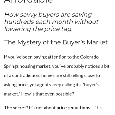
How savvy buyers are saving
hundreds each month without
lowering the price tag.
The Mystery of the Buyer’s Market
If you’ve been paying attention to the Colorado
Springs housing market, you’ve probably noticed a bit
of a contradiction: homes are still selling close to
asking price, yet agents keep calling it a “buyer’s
market.” How is that even possible?
The secret? It’s not about
price reductions
— it’s