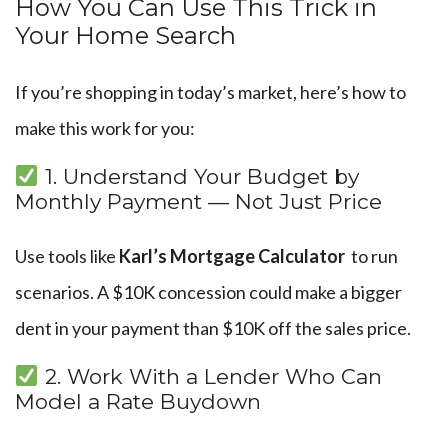
How You Can Use This Trick in
Your Home Search
If you’re shopping in today’s market, here’s how to
make this work for you:
1. Understand Your Budget by
Monthly Payment — Not Just Price
Use tools like
Karl’s Mortgage Calculator
to run
scenarios. A $10K concession could make a bigger
dent in your payment than $10K off the sales price.
2. Work With a Lender Who Can
Model a Rate Buydown