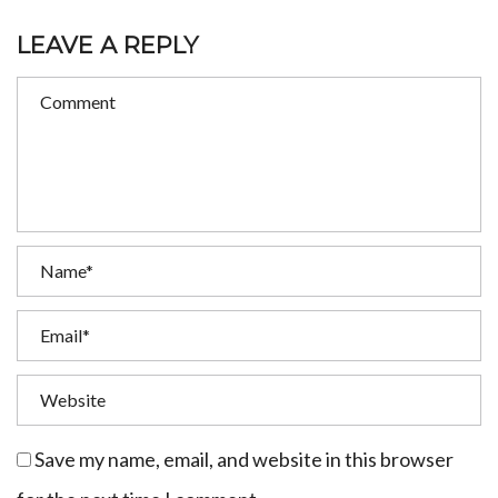
LEAVE A REPLY
Save my name, email, and website in this browser