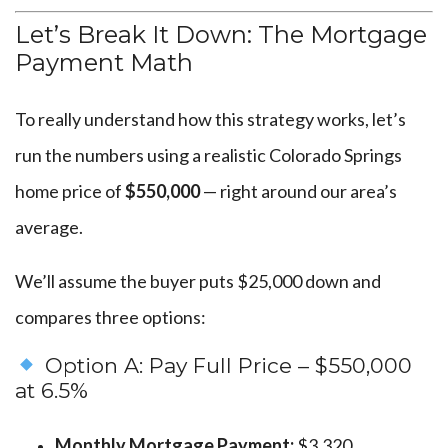
Let’s Break It Down: The Mortgage
Payment Math
To really understand how this strategy works, let’s
run the numbers using a realistic Colorado Springs
home price of
$550,000
— right around our area’s
average.
We’ll assume the buyer puts $25,000 down and
compares three options:
Option A: Pay Full Price – $550,000
at 6.5%
Monthly Mortgage Payment:
$3,320