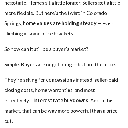
negotiate. Homes sit a little longer. Sellers get a little
more flexible. But here’s the twist: in Colorado
Springs,
home values are holding steady
— even
climbing in some price brackets.
So how can it still be a buyer’s market?
Simple. Buyers are negotiating — but not the price.
They’re asking for
concessions
instead: seller-paid
closing costs, home warranties, and most
effectively…
interest rate buydowns
. And in this
market, that can be way more powerful than a price
cut.