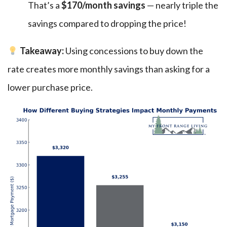
That’s a
$170/month savings
— nearly triple the
savings compared to dropping the price!
Takeaway:
Using concessions to buy down the
rate creates more monthly savings than asking for a
lower purchase price.