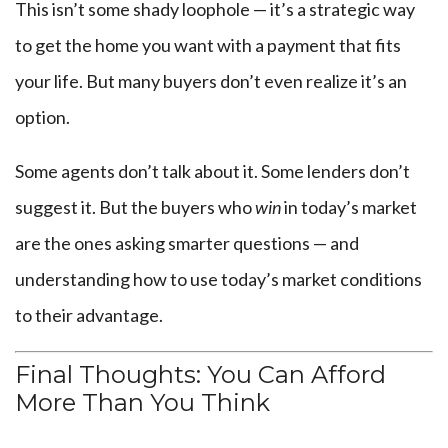
This isn’t some shady loophole — it’s a strategic way
to get the home you want with a payment that fits
your life. But many buyers don’t even realize it’s an
option.
Some agents don’t talk about it. Some lenders don’t
suggest it. But the buyers who
win
in today’s market
are the ones asking smarter questions — and
understanding how to use today’s market conditions
to their advantage.
Final Thoughts: You Can Afford
More Than You Think