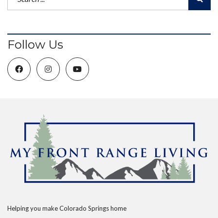
Follow Us
Helping you make Colorado Springs home