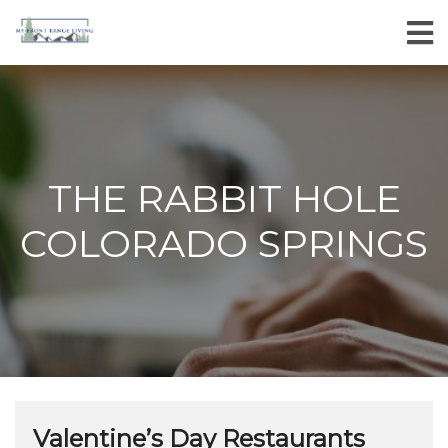
THE RABBIT HOLE
COLORADO SPRINGS
Valentine’s Day Restaurants