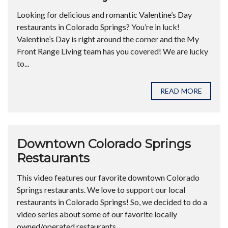
Looking for delicious and romantic Valentine’s Day
restaurants in Colorado Springs? You’re in luck!
Valentine’s Day is right around the corner and the My
Front Range Living team has you covered! We are lucky
to...
READ MORE
Downtown Colorado Springs
Restaurants
This video features our favorite downtown Colorado
Springs restaurants. We love to support our local
restaurants in Colorado Springs! So, we decided to do a
video series about some of our favorite locally
owned/operated restaurants....