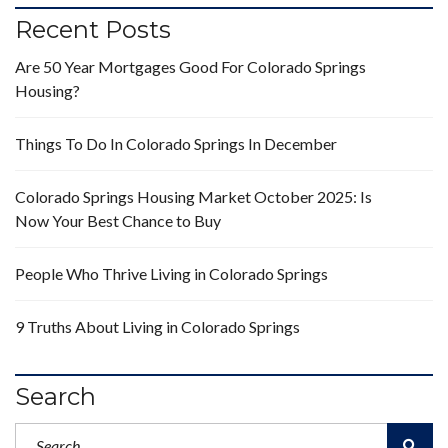
Recent Posts
Are 50 Year Mortgages Good For Colorado Springs
Housing?
Things To Do In Colorado Springs In December
Colorado Springs Housing Market October 2025: Is
Now Your Best Chance to Buy
People Who Thrive Living in Colorado Springs
9 Truths About Living in Colorado Springs
Search