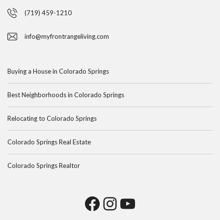
(719) 459-1210
info@myfrontrangeliving.com
Buying a House in Colorado Springs
Best Neighborhoods in Colorado Springs
Relocating to Colorado Springs
Colorado Springs Real Estate
Colorado Springs Realtor