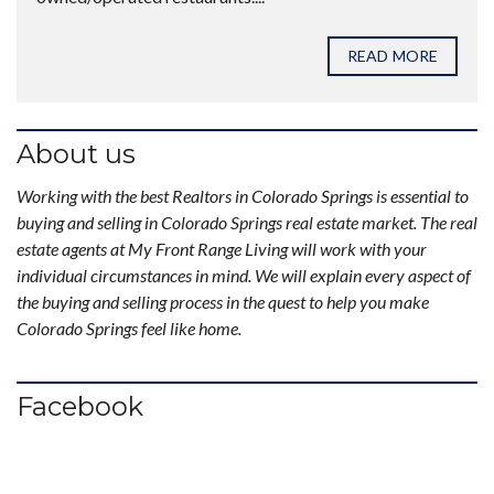
READ MORE
About us
Working with the best Realtors in Colorado Springs is essential to
buying and selling in Colorado Springs real estate market. The real
estate agents at My Front Range Living will work with your
individual circumstances in mind. We will explain every aspect of
the buying and selling process in the quest to help you make
Colorado Springs feel like home.
Facebook