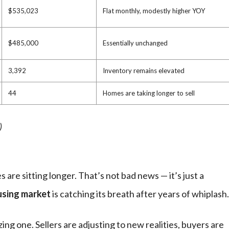
$535,023
Flat monthly, modestly higher YOY
$485,000
Essentially unchanged
3,392
Inventory remains elevated
44
Homes are taking longer to sell
)
 are sitting longer. That’s not bad news — it’s just a
using market
is catching its breath after years of whiplash.
lizing one. Sellers are adjusting to new realities, buyers are