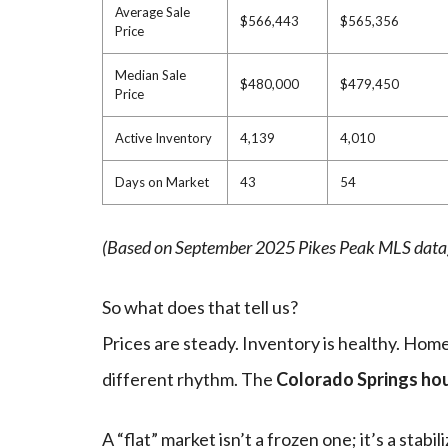
Average Sale
$566,443
$565,356
Price
Median Sale
$480,000
$479,450
Price
Active Inventory
4,139
4,010
Days on Market
43
54
(Based on September 2025 Pikes Peak MLS data
So what does that tell us?
Prices are steady. Inventory is healthy. Homes
different rhythm. The
Colorado Springs ho
A “flat” market isn’t a frozen one; it’s a stabi