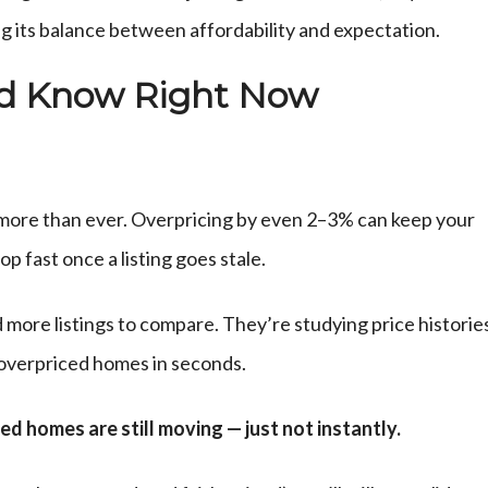
ing its balance between affordability and expectation.
ld Know Right Now
s more than ever. Overpricing by even 2–3% can keep your
p fast once a listing goes stale.
more listings to compare. They’re studying price historie
 overpriced homes in seconds.
d homes are still moving — just not instantly.