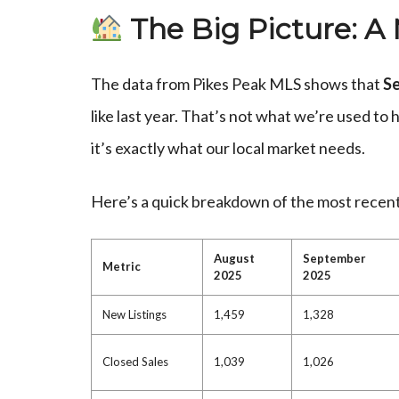
The Big Picture: A
The data from Pikes Peak MLS shows that
Se
like last year. That’s not what we’re used to 
it’s exactly what our local market needs.
Here’s a quick breakdown of the most recent
August
September
Metric
2025
2025
New Listings
1,459
1,328
Closed Sales
1,039
1,026