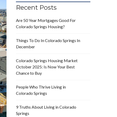
Recent Posts
Are 50 Year Mortgages Good For
Colorado Springs Housing?
Things To Do In Colorado Springs In
December
Colorado Springs Housing Market
October 2025: Is Now Your Best
Chance to Buy
People Who Thrive Living in
Colorado Springs
9 Truths About Living in Colorado
Springs