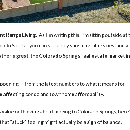
nt Range Living.
As I’m writing this, I’m sitting outside at 
orado Springs you can still enjoy sunshine, blue skies, and a t
ather’s great, the
Colorado Springs real estate market in
happening — from the latest numbers to what it means for
le affecting condo and townhome affordability.
value or thinking about moving to Colorado Springs, here
that “stuck” feeling might actually be a sign of balance.