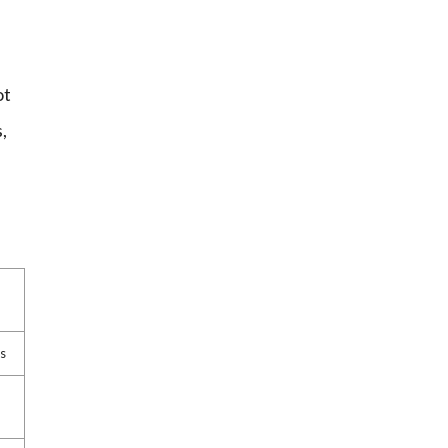
ot
,
gs