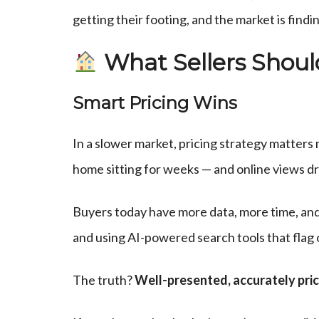
getting their footing, and the market is find
What Sellers Shou
Smart Pricing Wins
In a slower market, pricing strategy matter
home sitting for weeks — and online views dro
Buyers today have more data, more time, and 
and using AI-powered search tools that flag
The truth?
Well-presented, accurately price