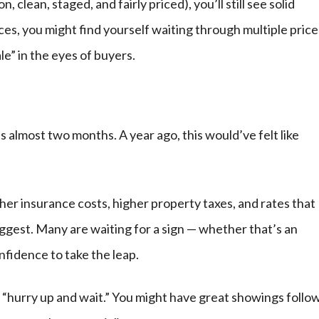
 clean, staged, and fairly priced), you’ll still see solid
ices, you might find yourself waiting through multiple price
e” in the eyes of buyers.
 almost two months. A year ago, this would’ve felt like
her insurance costs, higher property taxes, and rates that
ggest. Many are waiting for a sign — whether that’s an
confidence to take the leap.
 “hurry up and wait.” You might have great showings follo