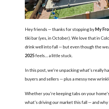
Hey friends — thanks for stopping by
My Fro
tiki bar (yes, in October). We love that in Col
drink well into fall — but even though the we
2025
feels… a little stuck.
In this post, we’re unpacking what’s really 
buyers and sellers — plus a messy new wrink
Whether you’re keeping tabs on your home’s 
what’s driving our market this fall — and why 