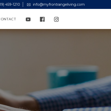
19) 459-1210
info@myfrontrangeliving.com
CONTACT