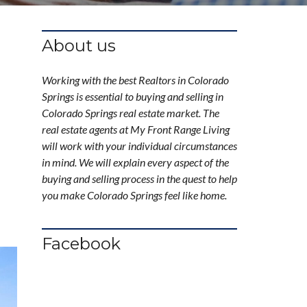
About us
Working with the best Realtors in Colorado
Springs is essential to buying and selling in
Colorado Springs real estate market. The
real estate agents at My Front Range Living
will work with your individual circumstances
in mind. We will explain every aspect of the
buying and selling process in the quest to help
you make Colorado Springs feel like home.
Facebook