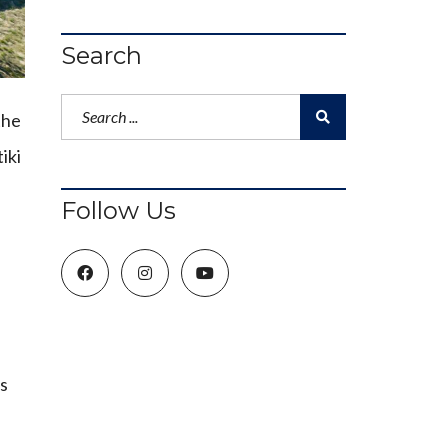
Search
the
iki
Follow Us
’s