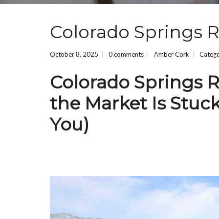
Colorado Springs R
October 8, 2025
0 comments
Amber Cork
Categ
Colorado Springs R
the Market Is Stuc
You)