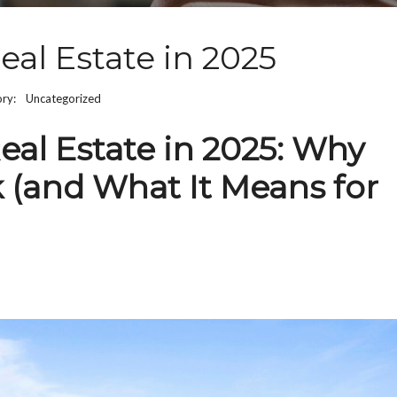
eal Estate in 2025
ory:
Uncategorized
eal Estate in 2025: Why
k (and What It Means for