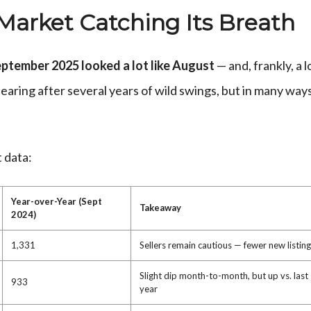
 Market Catching Its Breath
ptember 2025 looked a lot like August
— and, frankly, a l
hearing after several years of wild swings, but in many ways
 data:
Year-over-Year (Sept
Takeaway
2024)
1,331
Sellers remain cautious — fewer new listin
Slight dip month-to-month, but up vs. last
933
year