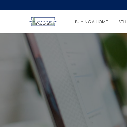
BUYING A HOME
SEL