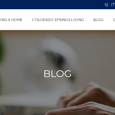
(7
LING A HOME
COLORADO SPRINGS LIVING
BLOG
BLOG