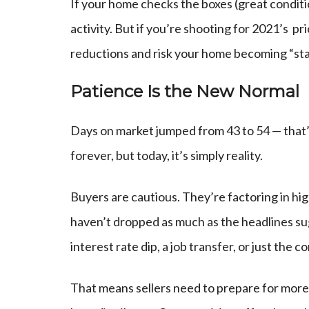
If your home checks the boxes (great condition,
activity. But if you’re shooting for 2021’s pr
reductions and risk your home becoming “stal
Patience Is the New Normal
Days on market jumped from 43 to 54 — that’s
forever, but today, it’s simply reality.
Buyers are cautious. They’re factoring in hig
haven’t dropped as much as the headlines su
interest rate dip, a job transfer, or just the 
That means sellers need to prepare for more