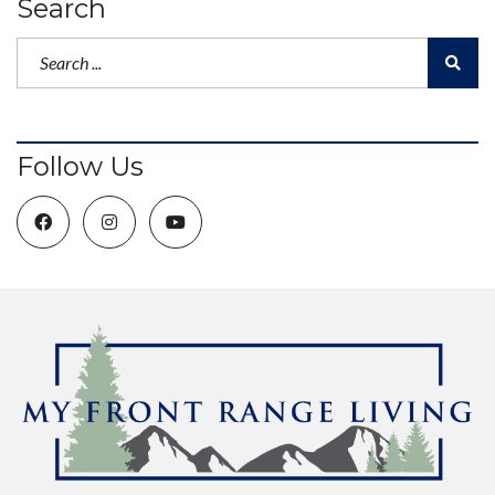
Search
Follow Us