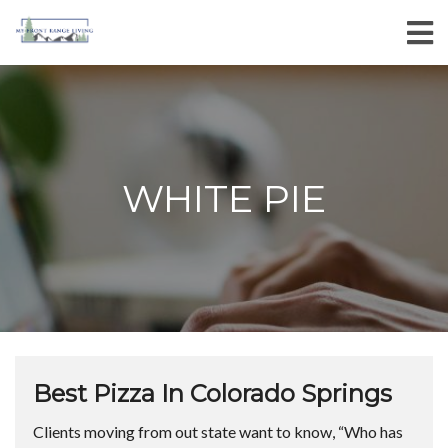
WHITE PIE
Best Pizza In Colorado Springs
Clients moving from out state want to know, “Who has