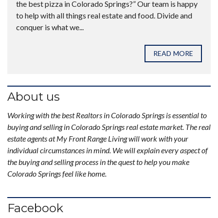
the best pizza in Colorado Springs?” Our team is happy
to help with all things real estate and food. Divide and
conquer is what we...
READ MORE
About us
Working with the best Realtors in Colorado Springs is essential to
buying and selling in Colorado Springs real estate market. The real
estate agents at My Front Range Living will work with your
individual circumstances in mind. We will explain every aspect of
the buying and selling process in the quest to help you make
Colorado Springs feel like home.
Facebook