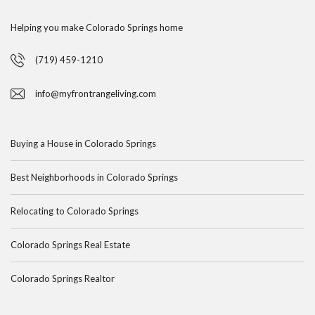
Helping you make Colorado Springs home
(719) 459-1210
info@myfrontrangeliving.com
Buying a House in Colorado Springs
Best Neighborhoods in Colorado Springs
Relocating to Colorado Springs
Colorado Springs Real Estate
Colorado Springs Realtor