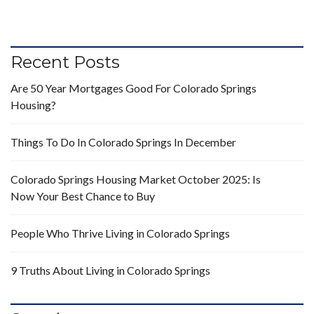
Recent Posts
Are 50 Year Mortgages Good For Colorado Springs
Housing?
Things To Do In Colorado Springs In December
Colorado Springs Housing Market October 2025: Is
Now Your Best Chance to Buy
People Who Thrive Living in Colorado Springs
9 Truths About Living in Colorado Springs