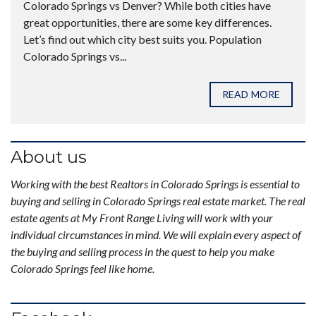
Colorado Springs vs Denver? While both cities have
great opportunities, there are some key differences.
Let’s find out which city best suits you. Population
Colorado Springs vs...
READ MORE
About us
Working with the best Realtors in Colorado Springs is essential to
buying and selling in Colorado Springs real estate market. The real
estate agents at My Front Range Living will work with your
individual circumstances in mind. We will explain every aspect of
the buying and selling process in the quest to help you make
Colorado Springs feel like home.