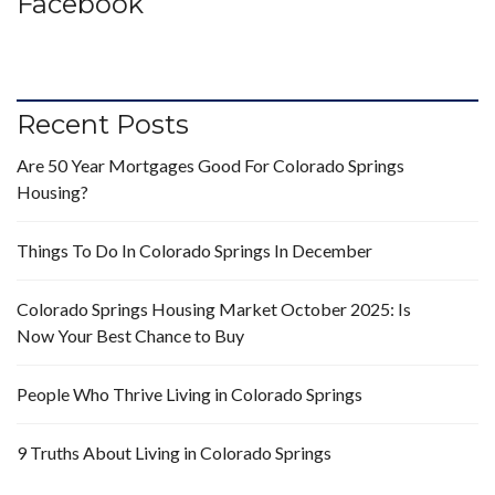
Facebook
Recent Posts
Are 50 Year Mortgages Good For Colorado Springs
Housing?
Things To Do In Colorado Springs In December
Colorado Springs Housing Market October 2025: Is
Now Your Best Chance to Buy
People Who Thrive Living in Colorado Springs
9 Truths About Living in Colorado Springs