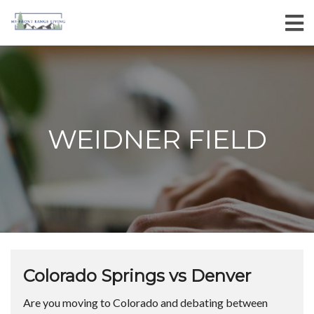
WEIDNER FIELD
Colorado Springs vs Denver
Are you moving to Colorado and debating between