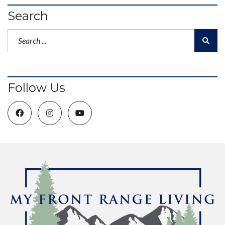
Search
Follow Us