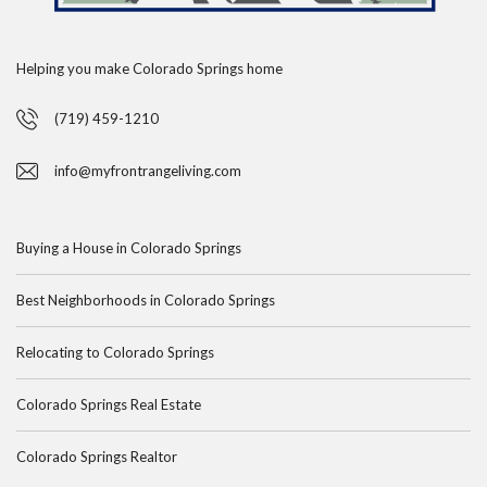
Helping you make Colorado Springs home
(719) 459-1210
info@myfrontrangeliving.com
Buying a House in Colorado Springs
Best Neighborhoods in Colorado Springs
Relocating to Colorado Springs
Colorado Springs Real Estate
Colorado Springs Realtor