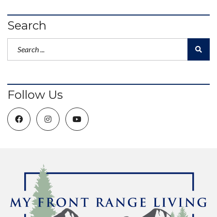
Search
Follow Us