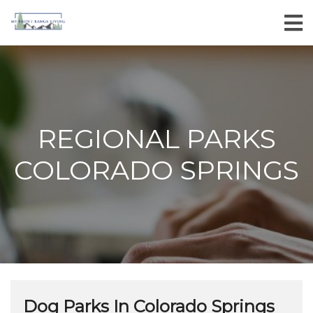
REGIONAL PARKS
COLORADO SPRINGS
Dog Parks In Colorado Springs