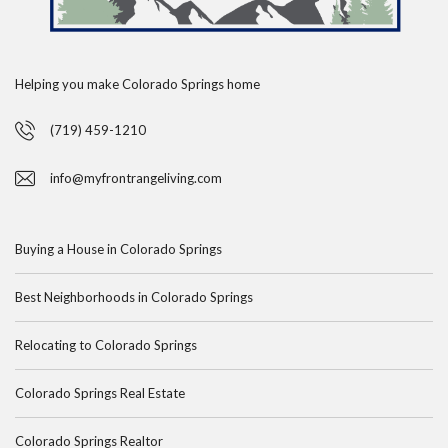
Helping you make Colorado Springs home
(719) 459-1210
info@myfrontrangeliving.com
Buying a House in Colorado Springs
Best Neighborhoods in Colorado Springs
Relocating to Colorado Springs
Colorado Springs Real Estate
Colorado Springs Realtor