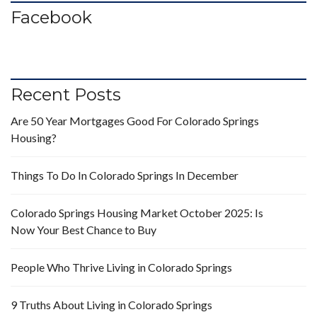
Facebook
Recent Posts
Are 50 Year Mortgages Good For Colorado Springs
Housing?
Things To Do In Colorado Springs In December
Colorado Springs Housing Market October 2025: Is
Now Your Best Chance to Buy
People Who Thrive Living in Colorado Springs
9 Truths About Living in Colorado Springs