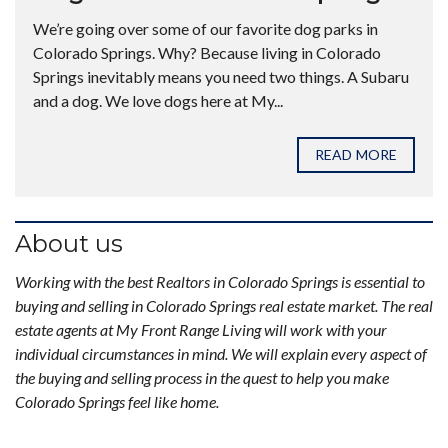
We’re going over some of our favorite dog parks in
Colorado Springs. Why? Because living in Colorado
Springs inevitably means you need two things. A Subaru
and a dog. We love dogs here at My...
READ MORE
About us
Working with the best Realtors in Colorado Springs is essential to
buying and selling in Colorado Springs real estate market. The real
estate agents at My Front Range Living will work with your
individual circumstances in mind. We will explain every aspect of
the buying and selling process in the quest to help you make
Colorado Springs feel like home.