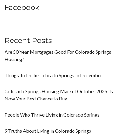
Facebook
Recent Posts
Are 50 Year Mortgages Good For Colorado Springs
Housing?
Things To Do In Colorado Springs In December
Colorado Springs Housing Market October 2025: Is
Now Your Best Chance to Buy
People Who Thrive Living in Colorado Springs
9 Truths About Living in Colorado Springs