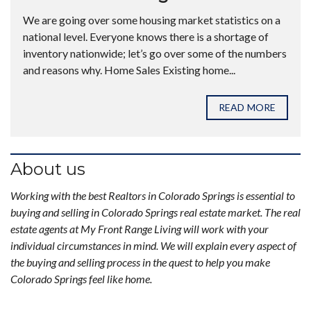
We are going over some housing market statistics on a
national level. Everyone knows there is a shortage of
inventory nationwide; let’s go over some of the numbers
and reasons why. Home Sales Existing home...
READ MORE
About us
Working with the best Realtors in Colorado Springs is essential to
buying and selling in Colorado Springs real estate market. The real
estate agents at My Front Range Living will work with your
individual circumstances in mind. We will explain every aspect of
the buying and selling process in the quest to help you make
Colorado Springs feel like home.