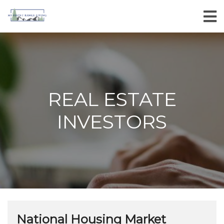
REAL ESTATE
INVESTORS
National Housing Market