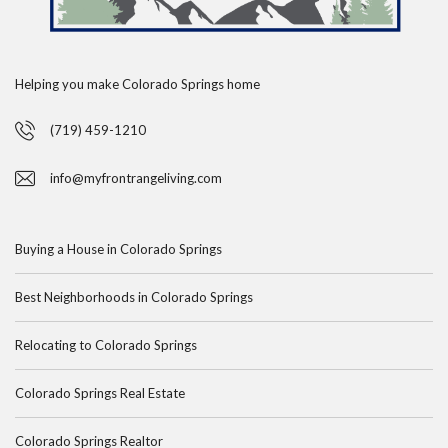
Helping you make Colorado Springs home
(719) 459-1210
info@myfrontrangeliving.com
Buying a House in Colorado Springs
Best Neighborhoods in Colorado Springs
Relocating to Colorado Springs
Colorado Springs Real Estate
Colorado Springs Realtor