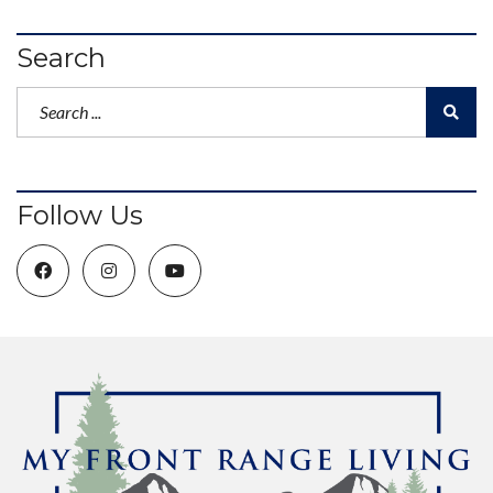
Search
Follow Us