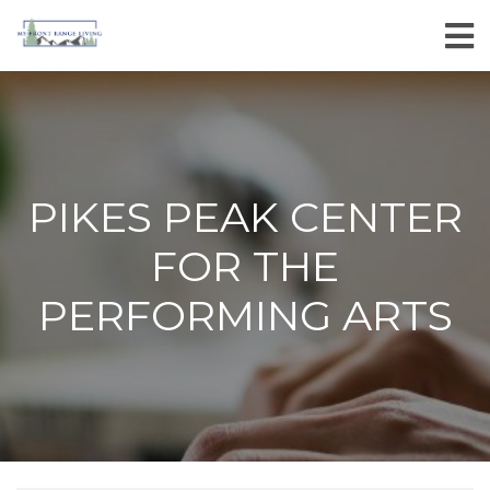
PIKES PEAK CENTER
FOR THE
PERFORMING ARTS