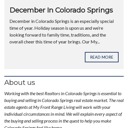
December In Colorado Springs
December in Colorado Springs is an especially special
time of year. Holiday season is upon us and we’re
looking forward to family time, traditions, and the
overall cheer this time of year brings. Our My...
READ MORE
About us
Working with the best Realtors in Colorado Springs is essential to
buying and selling in Colorado Springs real estate market. The real
estate agents at My Front Range Living will work with your
individual circumstances in mind. We will explain every aspect of
the buying and selling process in the quest to help you make
Colorado Springs feel like home.