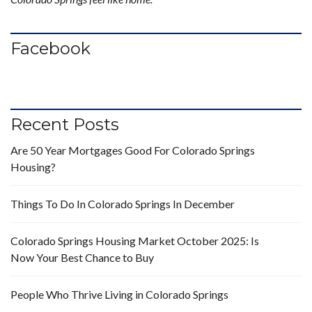
Facebook
Recent Posts
Are 50 Year Mortgages Good For Colorado Springs
Housing?
Things To Do In Colorado Springs In December
Colorado Springs Housing Market October 2025: Is
Now Your Best Chance to Buy
People Who Thrive Living in Colorado Springs