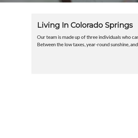
Living In Colorado Springs
Our team is made up of three individuals who cam
Between the low taxes, year-round sunshine, and gr