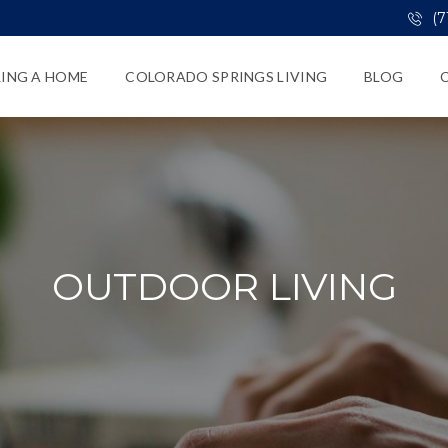
(7
LING A HOME
COLORADO SPRINGS LIVING
BLOG
OUTDOOR LIVING