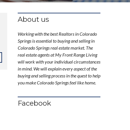
About us
Working with the best Realtors in Colorado
Springs is essential to buying and selling in
Colorado Springs real estate market. The
real estate agents at My Front Range Living
will work with your individual circumstances
in mind. We will explain every aspect of the
buying and selling process in the quest to help
you make Colorado Springs feel like home.
Facebook