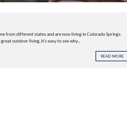
e from different states and are now living in Colorado Springs.
eat outdoor living, it’s easy to see why...
READ MORE