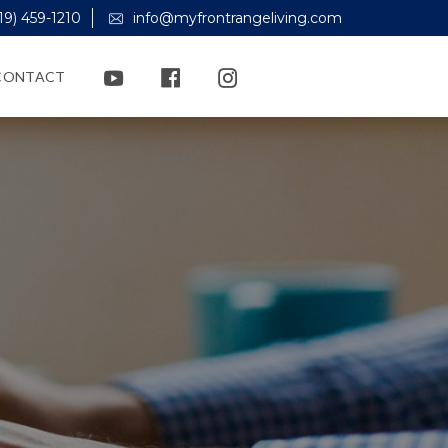
19) 459-1210
info@myfrontrangeliving.com
CONTACT