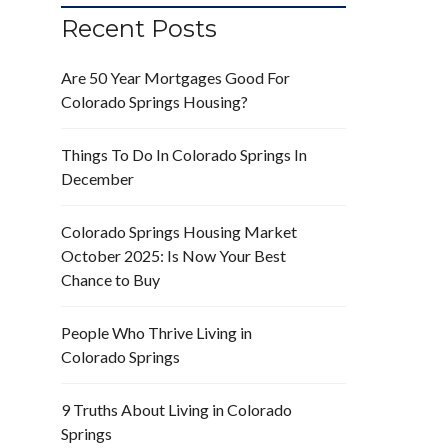
Recent Posts
Are 50 Year Mortgages Good For
Colorado Springs Housing?
Things To Do In Colorado Springs In
December
Colorado Springs Housing Market
October 2025: Is Now Your Best
Chance to Buy
People Who Thrive Living in
Colorado Springs
9 Truths About Living in Colorado
Springs