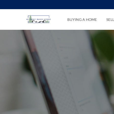
BUYING A HOME
SEL