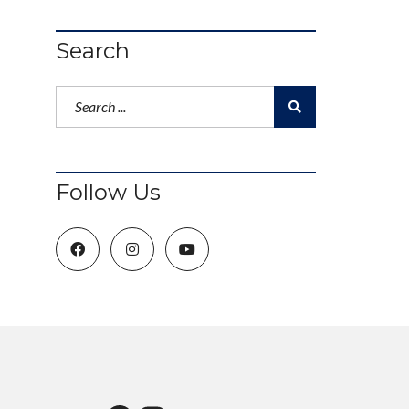
Search
Follow Us