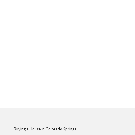
Buying a House in Colorado Springs