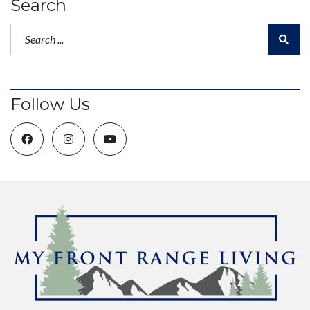
Search
Follow Us