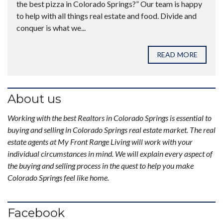
the best pizza in Colorado Springs?” Our team is happy
to help with all things real estate and food. Divide and
conquer is what we...
READ MORE
About us
Working with the best Realtors in Colorado Springs is essential to
buying and selling in Colorado Springs real estate market. The real
estate agents at My Front Range Living will work with your
individual circumstances in mind. We will explain every aspect of
the buying and selling process in the quest to help you make
Colorado Springs feel like home.
Facebook