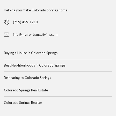
Helping you make Colorado Springs home
(719) 459-1210
info@myfrontrangeliving.com
Buying a House in Colorado Springs
Best Neighborhoods in Colorado Springs
Relocating to Colorado Springs
Colorado Springs Real Estate
Colorado Springs Realtor