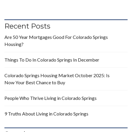
Recent Posts
Are 50 Year Mortgages Good For Colorado Springs
Housing?
Things To Do In Colorado Springs In December
Colorado Springs Housing Market October 2025: Is
Now Your Best Chance to Buy
People Who Thrive Living in Colorado Springs
9 Truths About Living in Colorado Springs