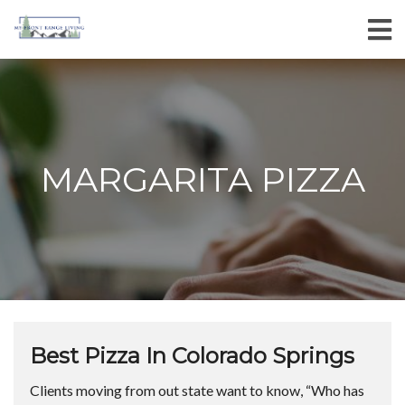
MARGARITA PIZZA
Best Pizza In Colorado Springs
Clients moving from out state want to know, “Who has