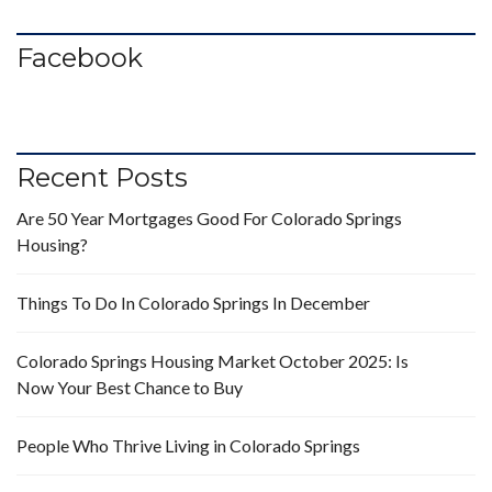
Facebook
Recent Posts
Are 50 Year Mortgages Good For Colorado Springs
Housing?
Things To Do In Colorado Springs In December
Colorado Springs Housing Market October 2025: Is
Now Your Best Chance to Buy
People Who Thrive Living in Colorado Springs