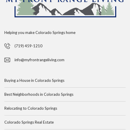
Helping you make Colorado Springs home
(719) 459-1210
info@myfrontrangeliving.com
Buying a House in Colorado Springs
Best Neighborhoods in Colorado Springs
Relocating to Colorado Springs
Colorado Springs Real Estate