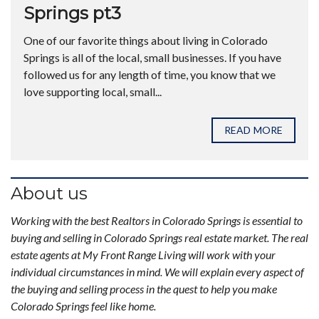
Springs pt3
One of our favorite things about living in Colorado
Springs is all of the local, small businesses. If you have
followed us for any length of time, you know that we
love supporting local, small...
READ MORE
About us
Working with the best Realtors in Colorado Springs is essential to
buying and selling in Colorado Springs real estate market. The real
estate agents at My Front Range Living will work with your
individual circumstances in mind. We will explain every aspect of
the buying and selling process in the quest to help you make
Colorado Springs feel like home.