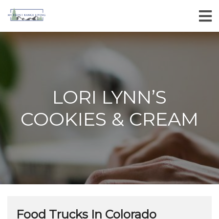
LORI LYNN’S
COOKIES & CREAM
Food Trucks In Colorado