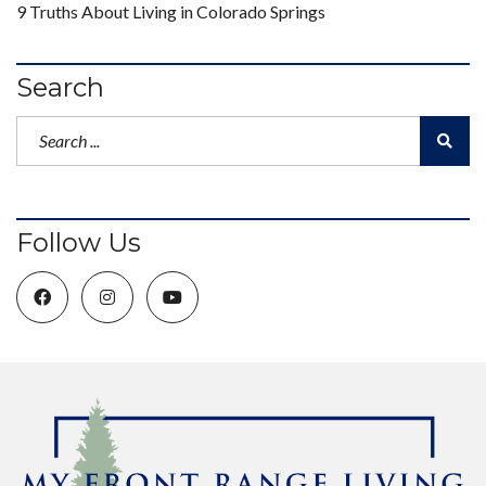
9 Truths About Living in Colorado Springs
Search
Follow Us