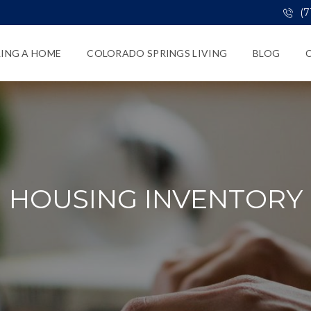
(7
LING A HOME
COLORADO SPRINGS LIVING
BLOG
HOUSING INVENTORY