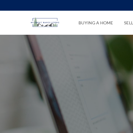
BUYING A HOME
SEL