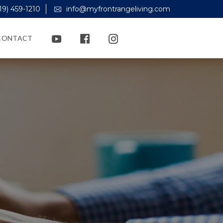
19) 459-1210
info@myfrontrangeliving.com
CONTACT