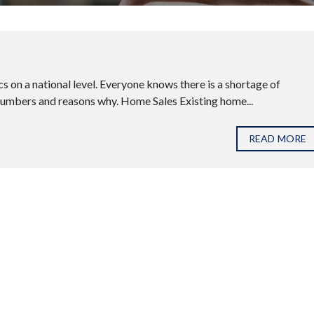
 on a national level. Everyone knows there is a shortage of
 numbers and reasons why. Home Sales Existing home...
READ MORE