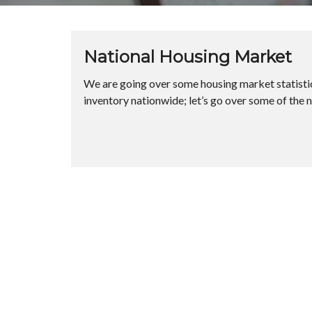
National Housing Market
We are going over some housing market statistics
inventory nationwide; let’s go over some of the