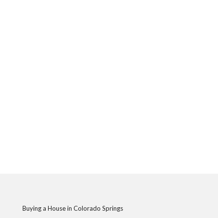
Buying a House in Colorado Springs