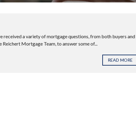
’ve received a variety of mortgage questions, from both buyers and
he Reichert Mortgage Team, to answer some of...
READ MORE