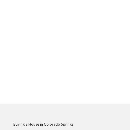
Buying a House in Colorado Springs