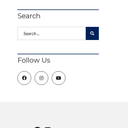
Search
Follow Us