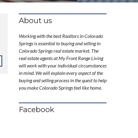
About us
Working with the best Realtors in Colorado
Springs is essential to buying and selling in
Colorado Springs real estate market. The
real estate agents at My Front Range Living
will work with your individual circumstances
in mind. We will explain every aspect of the
buying and selling process in the quest to help
you make Colorado Springs feel like home.
Facebook