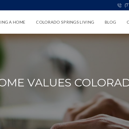
(7
LING A HOME
COLORADO SPRINGS LIVING
BLOG
OME VALUES COLORA