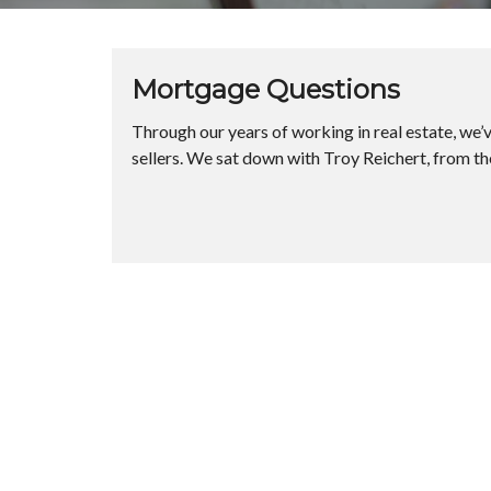
Mortgage Questions
Through our years of working in real estate, we
sellers. We sat down with Troy Reichert, from t