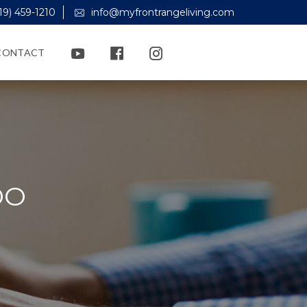
19) 459-1210
info@myfrontrangeliving.com
CONTACT
DO