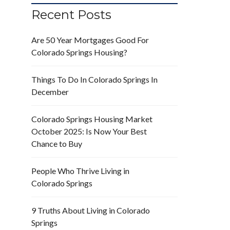
Recent Posts
Are 50 Year Mortgages Good For
Colorado Springs Housing?
Things To Do In Colorado Springs In
December
Colorado Springs Housing Market
October 2025: Is Now Your Best
Chance to Buy
People Who Thrive Living in
Colorado Springs
9 Truths About Living in Colorado
Springs