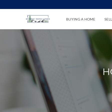
BUYING A HOME
SEL
H