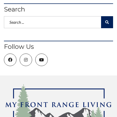
Search
Follow Us