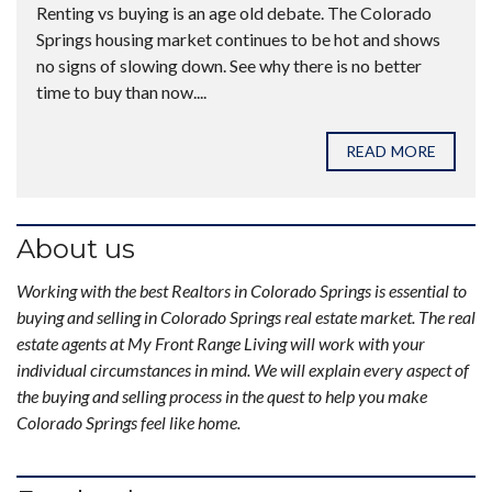
Renting vs buying is an age old debate. The Colorado
Springs housing market continues to be hot and shows
no signs of slowing down. See why there is no better
time to buy than now....
READ MORE
About us
Working with the best Realtors in Colorado Springs is essential to
buying and selling in Colorado Springs real estate market. The real
estate agents at My Front Range Living will work with your
individual circumstances in mind. We will explain every aspect of
the buying and selling process in the quest to help you make
Colorado Springs feel like home.