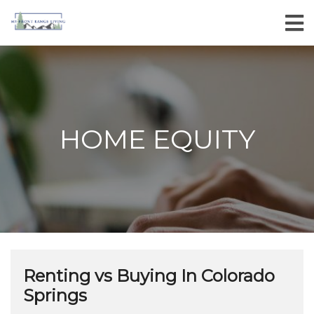
HOME EQUITY
Renting vs Buying In Colorado
Springs