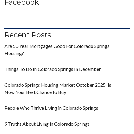
Facebook
Recent Posts
Are 50 Year Mortgages Good For Colorado Springs
Housing?
Things To Do In Colorado Springs In December
Colorado Springs Housing Market October 2025: Is
Now Your Best Chance to Buy
People Who Thrive Living in Colorado Springs
9 Truths About Living in Colorado Springs