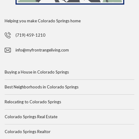
Helping you make Colorado Springs home
(719) 459-1210
info@myfrontrangeliving.com
Buying a House in Colorado Springs
Best Neighborhoods in Colorado Springs
Relocating to Colorado Springs
Colorado Springs Real Estate
Colorado Springs Realtor