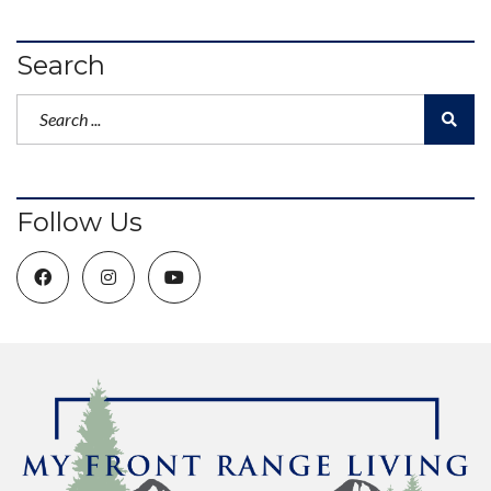
Search
Follow Us