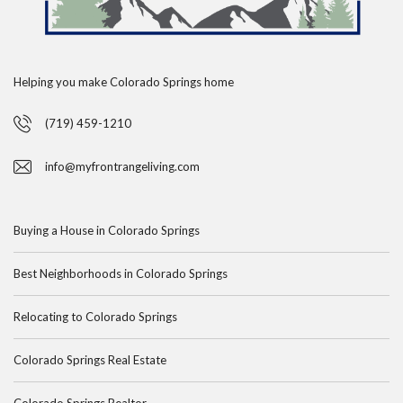
Helping you make Colorado Springs home
(719) 459-1210
info@myfrontrangeliving.com
Buying a House in Colorado Springs
Best Neighborhoods in Colorado Springs
Relocating to Colorado Springs
Colorado Springs Real Estate