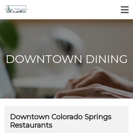
DOWNTOWN DINING
Downtown Colorado Springs
Restaurants