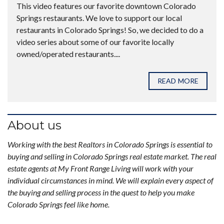
This video features our favorite downtown Colorado
Springs restaurants. We love to support our local
restaurants in Colorado Springs! So, we decided to do a
video series about some of our favorite locally
owned/operated restaurants....
READ MORE
About us
Working with the best Realtors in Colorado Springs is essential to
buying and selling in Colorado Springs real estate market. The real
estate agents at My Front Range Living will work with your
individual circumstances in mind. We will explain every aspect of
the buying and selling process in the quest to help you make
Colorado Springs feel like home.