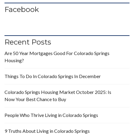
Facebook
Recent Posts
Are 50 Year Mortgages Good For Colorado Springs
Housing?
Things To Do In Colorado Springs In December
Colorado Springs Housing Market October 2025: Is
Now Your Best Chance to Buy
People Who Thrive Living in Colorado Springs
9 Truths About Living in Colorado Springs