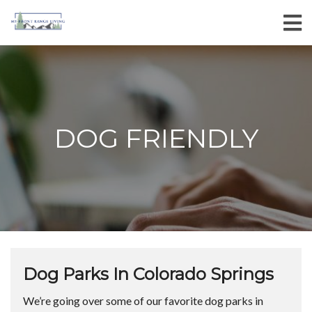
DOG FRIENDLY
Dog Parks In Colorado Springs
We’re going over some of our favorite dog parks in