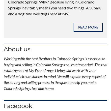
Colorado Springs. Why? Because living in Colorado
Springs inevitably means you need two things. A Subaru
and a dog. We love dogs here at My...
READ MORE
About us
Working with the best Realtors in Colorado Springs is essential to
buying and selling in Colorado Springs real estate market. The real
estate agents at My Front Range Living will work with your
individual circumstances in mind. We will explain every aspect of
the buying and selling process in the quest to help you make
Colorado Springs feel like home.
Facebook