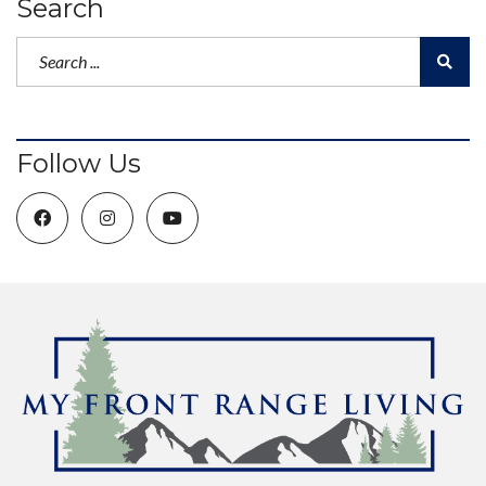
Search
Follow Us