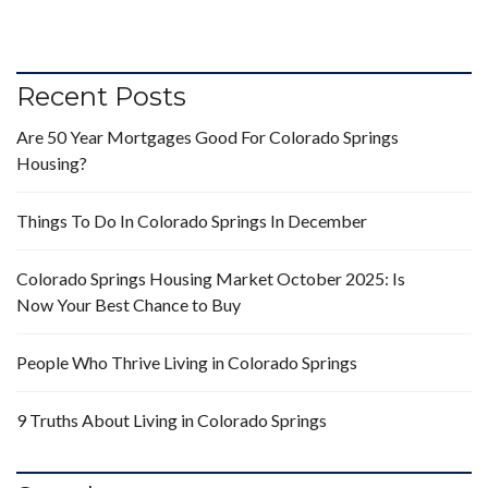
Recent Posts
Are 50 Year Mortgages Good For Colorado Springs
Housing?
Things To Do In Colorado Springs In December
Colorado Springs Housing Market October 2025: Is
Now Your Best Chance to Buy
People Who Thrive Living in Colorado Springs
9 Truths About Living in Colorado Springs