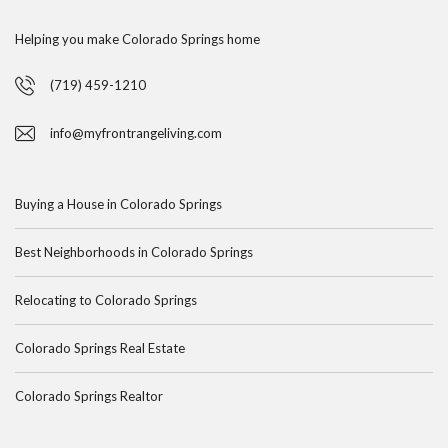
Helping you make Colorado Springs home
(719) 459-1210
info@myfrontrangeliving.com
Buying a House in Colorado Springs
Best Neighborhoods in Colorado Springs
Relocating to Colorado Springs
Colorado Springs Real Estate
Colorado Springs Realtor