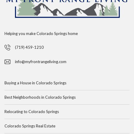
Helping you make Colorado Springs home
(719) 459-1210
info@myfrontrangeliving.com
Buying a House in Colorado Springs
Best Neighborhoods in Colorado Springs
Relocating to Colorado Springs
Colorado Springs Real Estate