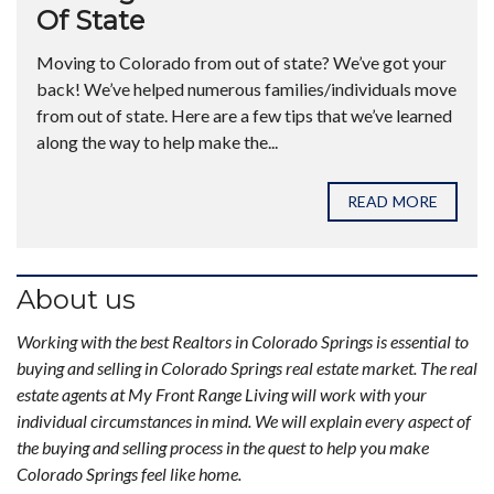
Of State
Moving to Colorado from out of state? We’ve got your
back! We’ve helped numerous families/individuals move
from out of state. Here are a few tips that we’ve learned
along the way to help make the...
READ MORE
About us
Working with the best Realtors in Colorado Springs is essential to
buying and selling in Colorado Springs real estate market. The real
estate agents at My Front Range Living will work with your
individual circumstances in mind. We will explain every aspect of
the buying and selling process in the quest to help you make
Colorado Springs feel like home.