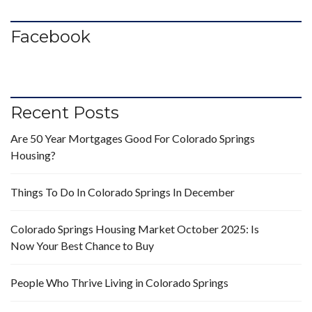
Facebook
Recent Posts
Are 50 Year Mortgages Good For Colorado Springs
Housing?
Things To Do In Colorado Springs In December
Colorado Springs Housing Market October 2025: Is
Now Your Best Chance to Buy
People Who Thrive Living in Colorado Springs