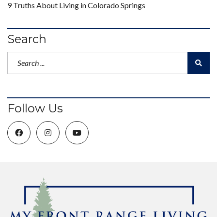
9 Truths About Living in Colorado Springs
Search
Follow Us