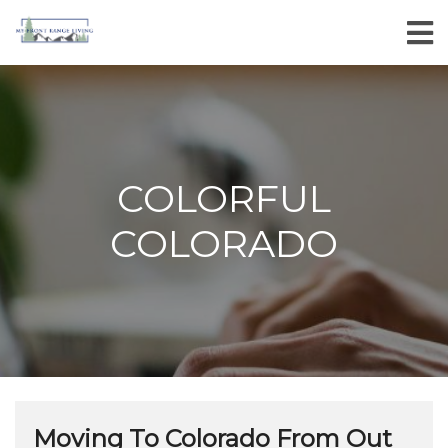
COLORFUL
COLORADO
Moving To Colorado From Out