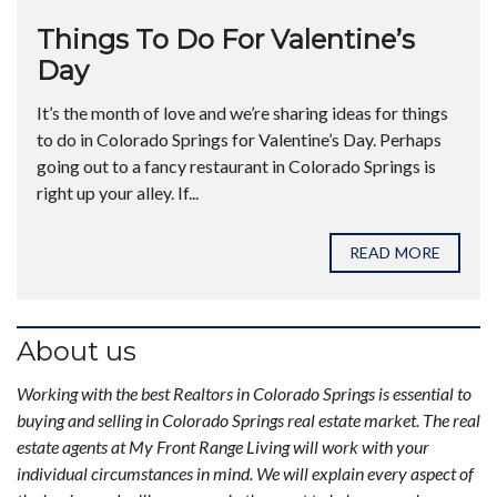
Things To Do For Valentine’s
Day
It’s the month of love and we’re sharing ideas for things
to do in Colorado Springs for Valentine’s Day. Perhaps
going out to a fancy restaurant in Colorado Springs is
right up your alley. If...
READ MORE
About us
Working with the best Realtors in Colorado Springs is essential to
buying and selling in Colorado Springs real estate market. The real
estate agents at My Front Range Living will work with your
individual circumstances in mind. We will explain every aspect of