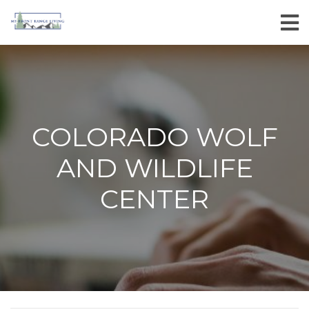
COLORADO WOLF
AND WILDLIFE
CENTER