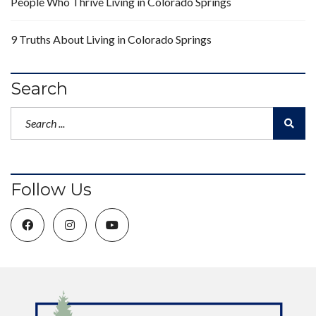
People Who Thrive Living in Colorado Springs
9 Truths About Living in Colorado Springs
Search
Follow Us