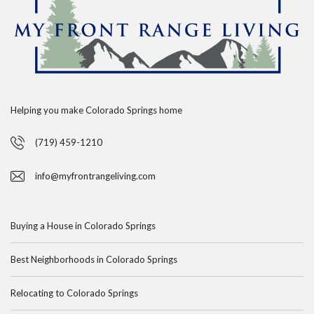
Helping you make Colorado Springs home
(719) 459-1210
info@myfrontrangeliving.com
Buying a House in Colorado Springs
Best Neighborhoods in Colorado Springs
Relocating to Colorado Springs