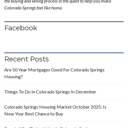
the buying and selling process in the quest to help you make
Colorado Springs feel like home.
Facebook
Recent Posts
Are 50 Year Mortgages Good For Colorado Springs
Housing?
Things To Do In Colorado Springs In December
Colorado Springs Housing Market October 2025: Is
Now Your Best Chance to Buy