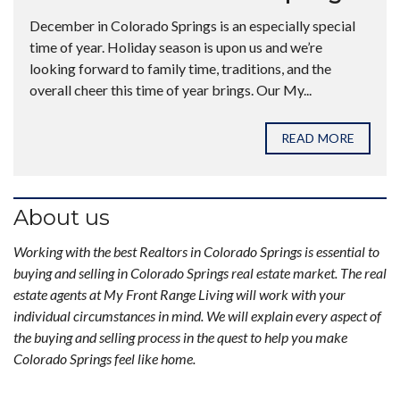
December in Colorado Springs is an especially special
time of year. Holiday season is upon us and we’re
looking forward to family time, traditions, and the
overall cheer this time of year brings. Our My...
READ MORE
About us
Working with the best Realtors in Colorado Springs is essential to
buying and selling in Colorado Springs real estate market. The real
estate agents at My Front Range Living will work with your
individual circumstances in mind. We will explain every aspect of
the buying and selling process in the quest to help you make
Colorado Springs feel like home.