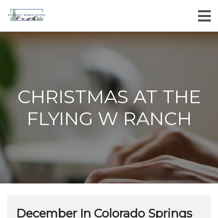
CHRISTMAS AT THE
FLYING W RANCH
December In Colorado Springs