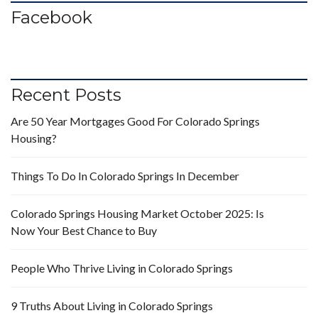
Facebook
Recent Posts
Are 50 Year Mortgages Good For Colorado Springs
Housing?
Things To Do In Colorado Springs In December
Colorado Springs Housing Market October 2025: Is
Now Your Best Chance to Buy
People Who Thrive Living in Colorado Springs
9 Truths About Living in Colorado Springs