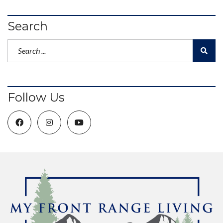
Search
Follow Us