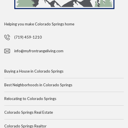
Helping you make Colorado Springs home
(719) 459-1210
info@myfrontrangeliving.com
Buying a House in Colorado Springs
Best Neighborhoods in Colorado Springs
Relocating to Colorado Springs
Colorado Springs Real Estate
Colorado Springs Realtor