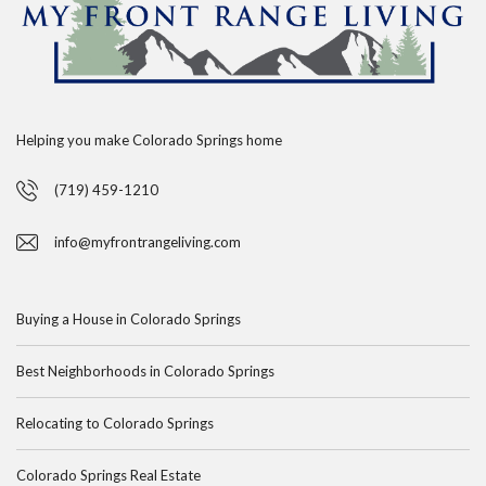
Helping you make Colorado Springs home
(719) 459-1210
info@myfrontrangeliving.com
Buying a House in Colorado Springs
Best Neighborhoods in Colorado Springs
Relocating to Colorado Springs
Colorado Springs Real Estate