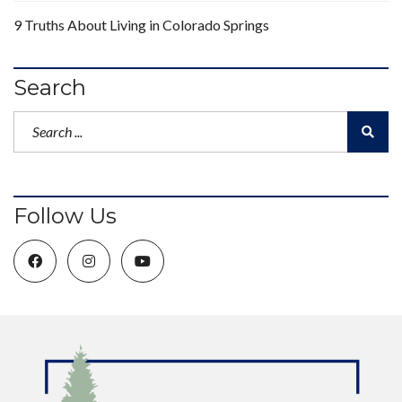
9 Truths About Living in Colorado Springs
Search
Follow Us