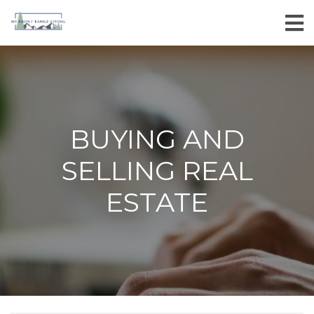
BUYING AND
SELLING REAL
ESTATE