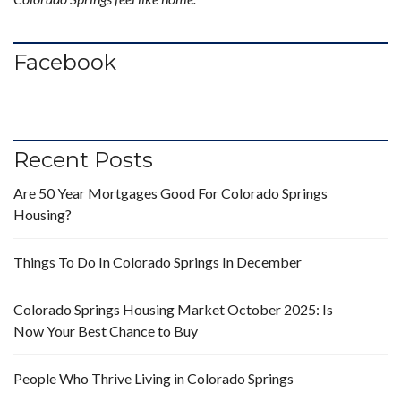
Facebook
Recent Posts
Are 50 Year Mortgages Good For Colorado Springs
Housing?
Things To Do In Colorado Springs In December
Colorado Springs Housing Market October 2025: Is
Now Your Best Chance to Buy
People Who Thrive Living in Colorado Springs