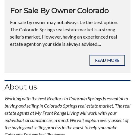
For Sale By Owner Colorado
For sale by owner may not always be the best option.
The Colorado Springs real estate market is a strong
seller’s market. However, having an experienced real
estate agent on your side is always advised....
READ MORE
About us
Working with the best Realtors in Colorado Springs is essential to
buying and selling in Colorado Springs real estate market. The real
estate agents at My Front Range Living will work with your
individual circumstances in mind. We will explain every aspect of
the buying and selling process in the quest to help you make
Colorado Springs feel like home.