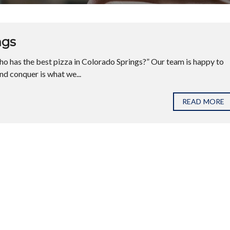
ngs
o has the best pizza in Colorado Springs?” Our team is happy to
and conquer is what we...
READ MORE