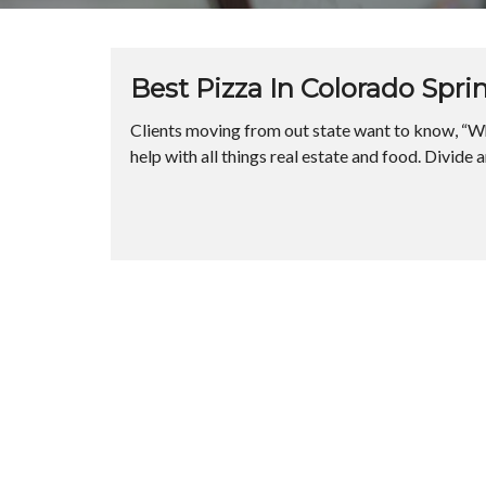
Best Pizza In Colorado Spri
Clients moving from out state want to know, “Wh
help with all things real estate and food. Divide 