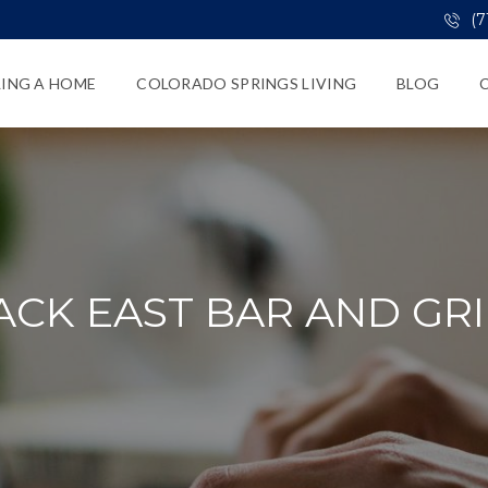
(7
LING A HOME
COLORADO SPRINGS LIVING
BLOG
ACK EAST BAR AND GRI