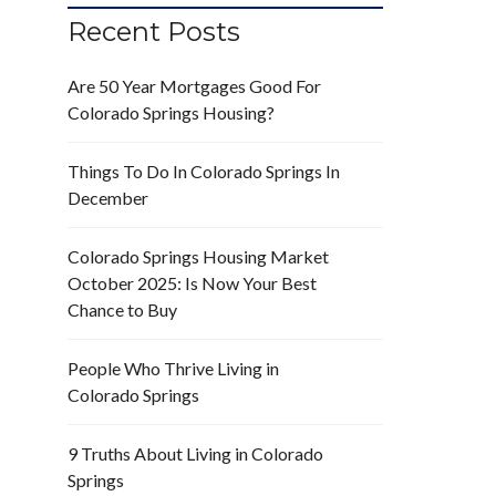
Recent Posts
Are 50 Year Mortgages Good For
Colorado Springs Housing?
Things To Do In Colorado Springs In
December
Colorado Springs Housing Market
October 2025: Is Now Your Best
Chance to Buy
People Who Thrive Living in
Colorado Springs
9 Truths About Living in Colorado
Springs