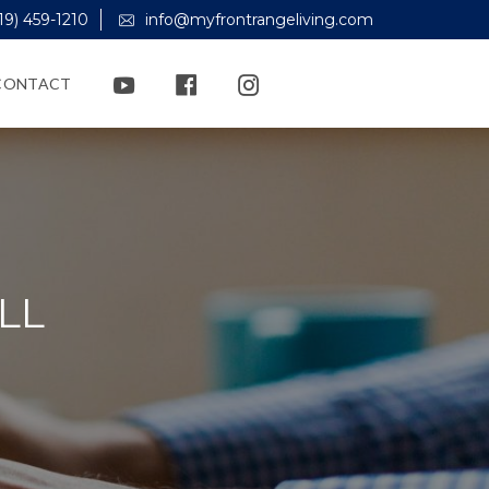
19) 459-1210
info@myfrontrangeliving.com
CONTACT
LL