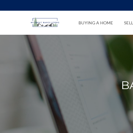
BUYING A HOME
SEL
B