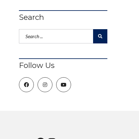
Search
Follow Us