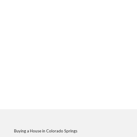
Buying a House in Colorado Springs