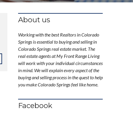
About us
Working with the best Realtors in Colorado
Springs is essential to buying and selling in
Colorado Springs real estate market. The
real estate agents at My Front Range Living
will work with your individual circumstances
in mind. We will explain every aspect of the
buying and selling process in the quest to help
you make Colorado Springs feel like home.
Facebook