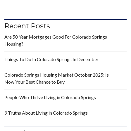
Recent Posts
Are 50 Year Mortgages Good For Colorado Springs
Housing?
Things To Do In Colorado Springs In December
Colorado Springs Housing Market October 2025: Is
Now Your Best Chance to Buy
People Who Thrive Living in Colorado Springs
9 Truths About Living in Colorado Springs