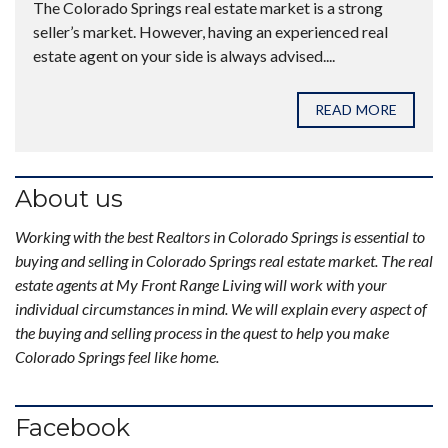
The Colorado Springs real estate market is a strong
seller’s market. However, having an experienced real
estate agent on your side is always advised....
READ MORE
About us
Working with the best Realtors in Colorado Springs is essential to
buying and selling in Colorado Springs real estate market. The real
estate agents at My Front Range Living will work with your
individual circumstances in mind. We will explain every aspect of
the buying and selling process in the quest to help you make
Colorado Springs feel like home.
Facebook