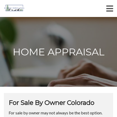
HOME APPRAISAL
For Sale By Owner Colorado
For sale by owner may not always be the best option.