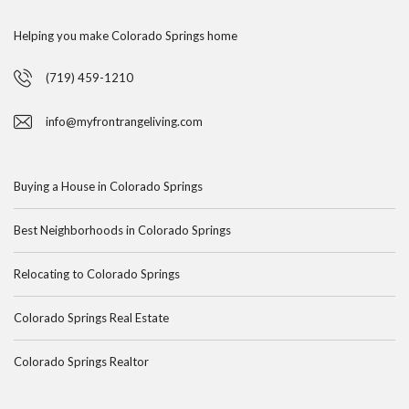
Helping you make Colorado Springs home
(719) 459-1210
info@myfrontrangeliving.com
Buying a House in Colorado Springs
Best Neighborhoods in Colorado Springs
Relocating to Colorado Springs
Colorado Springs Real Estate
Colorado Springs Realtor