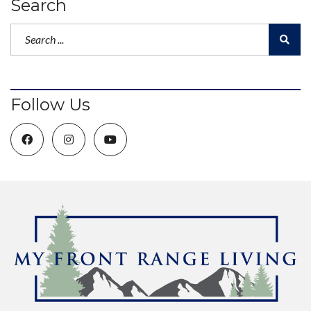
Search
Follow Us