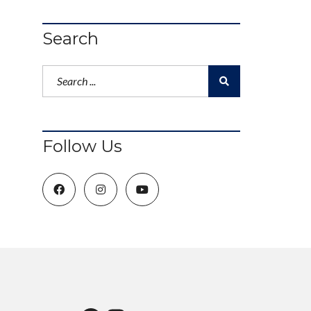
Search
Follow Us