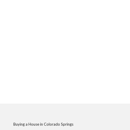
Buying a House in Colorado Springs