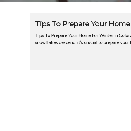
Tips To Prepare Your Home 
Tips To Prepare Your Home For Winter in Colora
snowflakes descend, it’s crucial to prepare your 