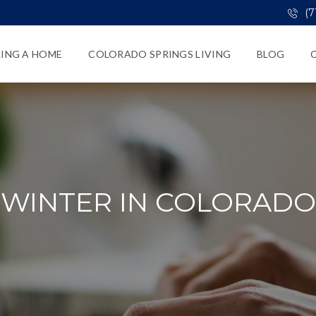
(7
LING A HOME
COLORADO SPRINGS LIVING
BLOG
WINTER IN COLORADO