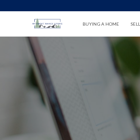
BUYING A HOME
SEL