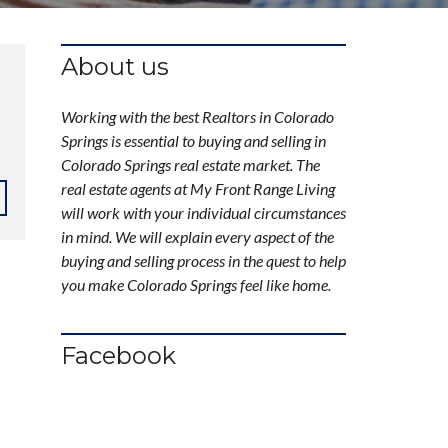
About us
Working with the best Realtors in Colorado
Springs is essential to buying and selling in
Colorado Springs real estate market. The
real estate agents at My Front Range Living
will work with your individual circumstances
in mind. We will explain every aspect of the
buying and selling process in the quest to help
you make Colorado Springs feel like home.
Facebook