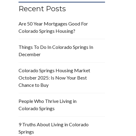
Recent Posts
Are 50 Year Mortgages Good For
Colorado Springs Housing?
Things To Do In Colorado Springs In
December
Colorado Springs Housing Market
October 2025: Is Now Your Best
Chance to Buy
People Who Thrive Living in
Colorado Springs
9 Truths About Living in Colorado
Springs