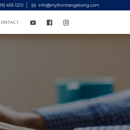
19) 459-1210
info@myfrontrangeliving.com
CONTACT