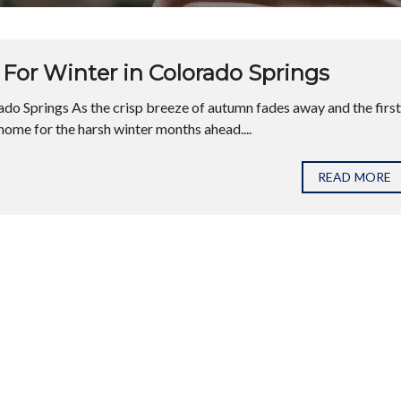
For Winter in Colorado Springs
do Springs As the crisp breeze of autumn fades away and the first
home for the harsh winter months ahead....
READ MORE