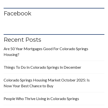
Facebook
Recent Posts
Are 50 Year Mortgages Good For Colorado Springs
Housing?
Things To Do In Colorado Springs In December
Colorado Springs Housing Market October 2025: Is
Now Your Best Chance to Buy
People Who Thrive Living in Colorado Springs