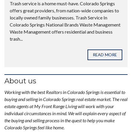
Trash service is a home must-have. Colorado Springs
offers great providers, from nation-wide companies to
locally owned family businesses. Trash Service In
Colorado Springs National Brands Waste Management
Waste Management offers residential and business
trash...
READ MORE
About us
Working with the best Realtors in Colorado Springs is essential to
buying and selling in Colorado Springs real estate market. The real
estate agents at My Front Range Living will work with your
individual circumstances in mind. We will explain every aspect of
the buying and selling process in the quest to help you make
Colorado Springs feel like home.