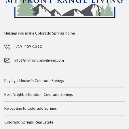
Helping you make Colorado Springs home
(719) 459-1210
info@myfrontrangeliving.com
Buying a House in Colorado Springs
Best Neighborhoods in Colorado Springs
Relocating to Colorado Springs
Colorado Springs Real Estate