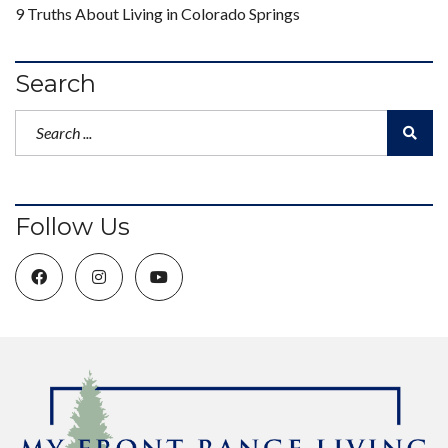
9 Truths About Living in Colorado Springs
Search
Follow Us