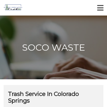
SOCO WASTE
Trash Service In Colorado
Springs