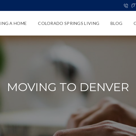
(7
LING A HOME
COLORADO SPRINGS LIVING
BLOG
MOVING TO DENVER