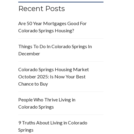
Recent Posts
Are 50 Year Mortgages Good For
Colorado Springs Housing?
Things To Do In Colorado Springs In
December
Colorado Springs Housing Market
October 2025: Is Now Your Best
Chance to Buy
People Who Thrive Living in
Colorado Springs
9 Truths About Living in Colorado
Springs