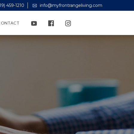
19) 459-1210
info@myfrontrangeliving.com
CONTACT