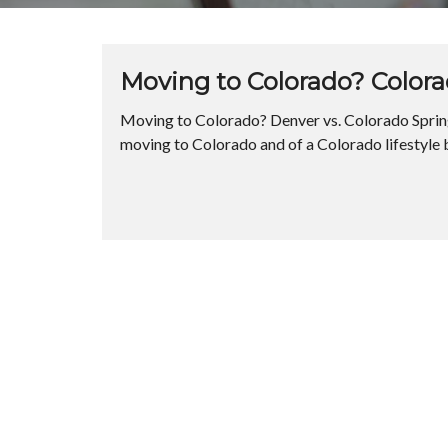
Moving to Colorado? Colora
Moving to Colorado? Denver vs. Colorado Spring
moving to Colorado and of a Colorado lifestyle 