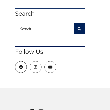
Search
Follow Us