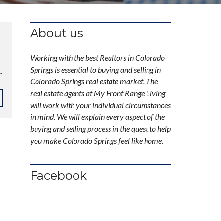
About us
Working with the best Realtors in Colorado
t
Springs is essential to buying and selling in
.
Colorado Springs real estate market. The
real estate agents at My Front Range Living
will work with your individual circumstances
in mind. We will explain every aspect of the
buying and selling process in the quest to help
you make Colorado Springs feel like home.
Facebook