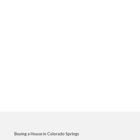
Buying a House in Colorado Springs