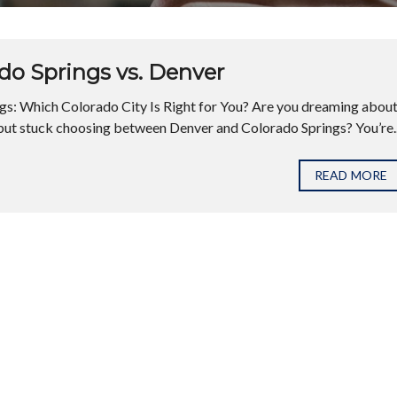
do Springs vs. Denver
s: Which Colorado City Is Right for You? Are you dreaming abou
but stuck choosing between Denver and Colorado Springs? You’re..
READ MORE