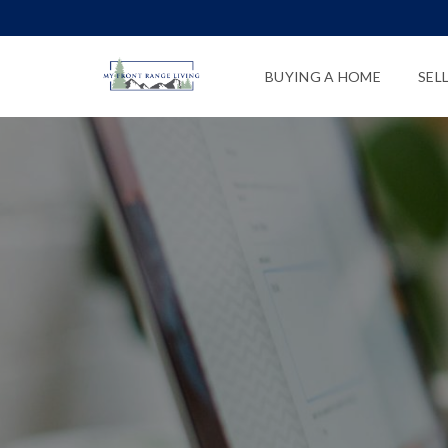
BUYING A HOME
SEL