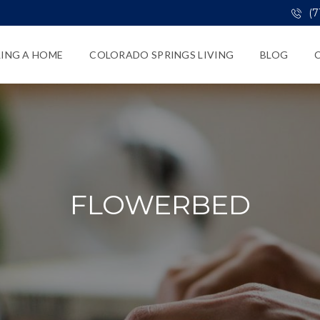
(7
LING A HOME
COLORADO SPRINGS LIVING
BLOG
FLOWERBED