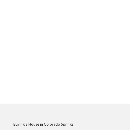
Buying a House in Colorado Springs