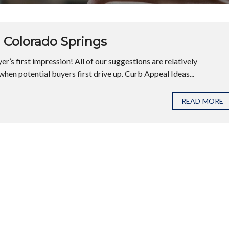
 Colorado Springs
r’s first impression! All of our suggestions are relatively
hen potential buyers first drive up. Curb Appeal Ideas...
READ MORE