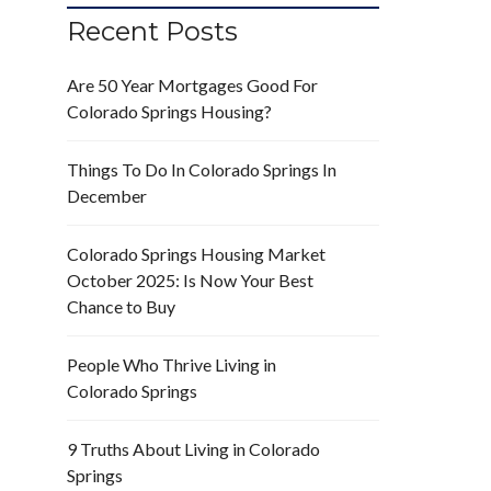
Recent Posts
Are 50 Year Mortgages Good For
Colorado Springs Housing?
Things To Do In Colorado Springs In
December
Colorado Springs Housing Market
October 2025: Is Now Your Best
Chance to Buy
People Who Thrive Living in
Colorado Springs
9 Truths About Living in Colorado
Springs