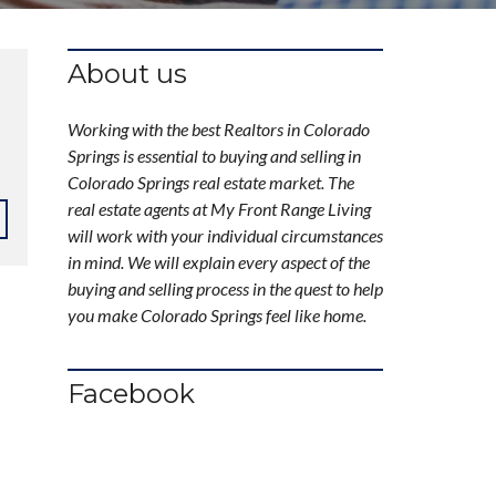
About us
Working with the best Realtors in Colorado
Springs is essential to buying and selling in
Colorado Springs real estate market. The
real estate agents at My Front Range Living
will work with your individual circumstances
in mind. We will explain every aspect of the
buying and selling process in the quest to help
you make Colorado Springs feel like home.
Facebook