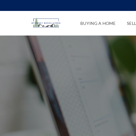
BUYING A HOME
SEL