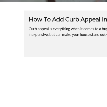
How To Add Curb Appeal In
Curb appeal is everything when it comes to a buye
inexpensive, but can make your house stand out w