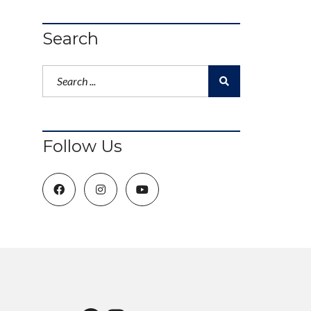
Search
Follow Us