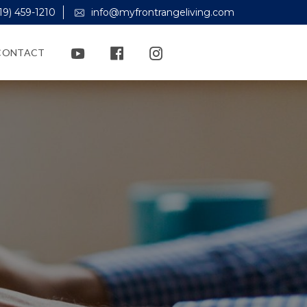
19) 459-1210
info@myfrontrangeliving.com
CONTACT