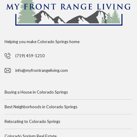
Helping you make Colorado Springs home
(719) 459-1210
info@myfrontrangeliving.com
Buying a House in Colorado Springs
Best Neighborhoods in Colorado Springs
Relocating to Colorado Springs
Colorado Springs Real Estate