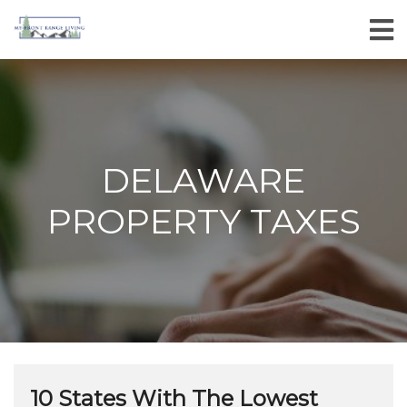
DELAWARE
PROPERTY TAXES
10 States With The Lowest