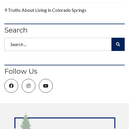
9 Truths About Living in Colorado Springs
Search
Follow Us