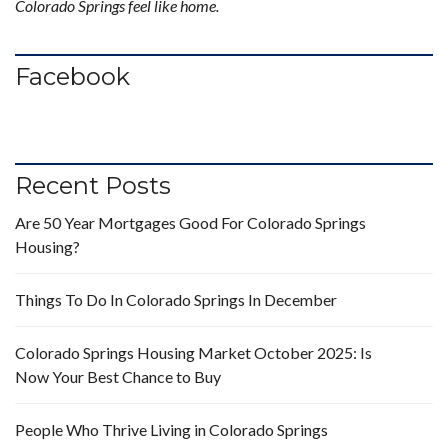
Colorado Springs feel like home.
Facebook
Recent Posts
Are 50 Year Mortgages Good For Colorado Springs
Housing?
Things To Do In Colorado Springs In December
Colorado Springs Housing Market October 2025: Is
Now Your Best Chance to Buy
People Who Thrive Living in Colorado Springs