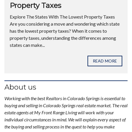
Property Taxes
Explore The States With The Lowest Property Taxes
Are you considering a move and wondering which state
has the lowest property taxes? When it comes to
property taxes, understanding the differences among
states can make...
READ MORE
About us
Working with the best Realtors in Colorado Springs is essential to
buying and selling in Colorado Springs real estate market. The real
estate agents at My Front Range Living will work with your
individual circumstances in mind. We will explain every aspect of
the buying and selling process in the quest to help you make