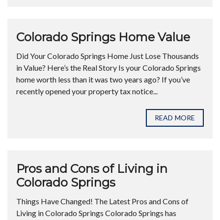
Colorado Springs Home Value
Did Your Colorado Springs Home Just Lose Thousands
in Value? Here’s the Real Story Is your Colorado Springs
home worth less than it was two years ago? If you’ve
recently opened your property tax notice...
READ MORE
Pros and Cons of Living in
Colorado Springs
Things Have Changed! The Latest Pros and Cons of
Living in Colorado Springs Colorado Springs has