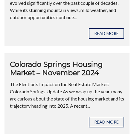
evolved significantly over the past couple of decades.
While its stunning mountain views, mild weather, and
outdoor opportunities continue...
READ MORE
Colorado Springs Housing
Market – November 2024
The Election’s Impact on the Real Estate Market:
Colorado Springs Update As we wrap up the year, many
are curious about the state of the housing market and its
trajectory heading into 2025. A recent...
READ MORE