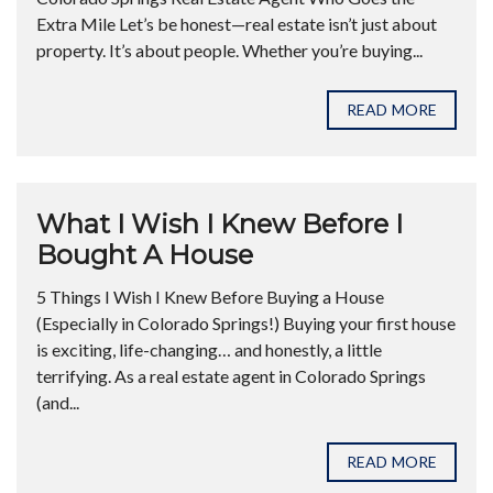
Extra Mile Let’s be honest—real estate isn’t just about
property. It’s about people. Whether you’re buying...
READ MORE
What I Wish I Knew Before I
Bought A House
5 Things I Wish I Knew Before Buying a House
(Especially in Colorado Springs!) Buying your first house
is exciting, life-changing… and honestly, a little
terrifying. As a real estate agent in Colorado Springs
(and...
READ MORE