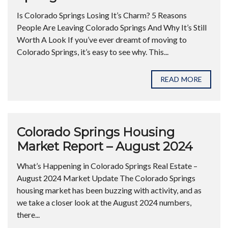
Is Colorado Springs Losing It’s Charm? 5 Reasons
People Are Leaving Colorado Springs And Why It’s Still
Worth A Look If you’ve ever dreamt of moving to
Colorado Springs, it’s easy to see why. This...
READ MORE
Colorado Springs Housing
Market Report – August 2024
What’s Happening in Colorado Springs Real Estate –
August 2024 Market Update The Colorado Springs
housing market has been buzzing with activity, and as
we take a closer look at the August 2024 numbers,
there...