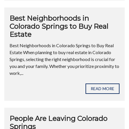
Best Neighborhoods in
Colorado Springs to Buy Real
Estate
Best Neighborhoods in Colorado Springs to Buy Real
Estate When planning to buy real estate in Colorado
Springs, selecting the right neighborhood is crucial for
you and your family. Whether you prioritize proximity to
work,...
READ MORE
People Are Leaving Colorado
Springs