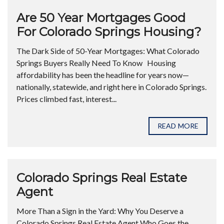
Are 50 Year Mortgages Good
For Colorado Springs Housing?
The Dark Side of 50-Year Mortgages: What Colorado
Springs Buyers Really Need To Know Housing
affordability has been the headline for years now—
nationally, statewide, and right here in Colorado Springs.
Prices climbed fast, interest...
READ MORE
Colorado Springs Real Estate
Agent
More Than a Sign in the Yard: Why You Deserve a
Colorado Springs Real Estate Agent Who Goes the