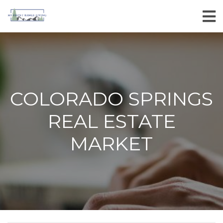
COLORADO SPRINGS
REAL ESTATE
MARKET