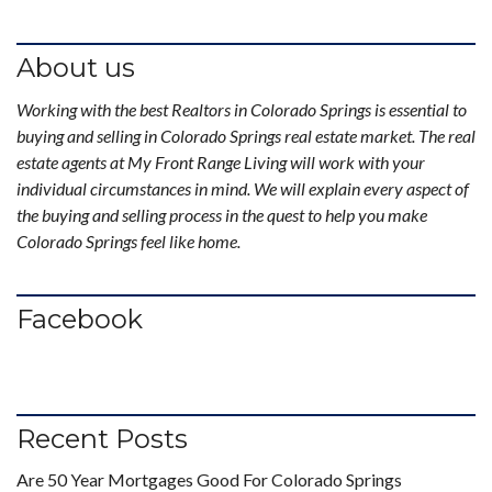
About us
Working with the best Realtors in Colorado Springs is essential to
buying and selling in Colorado Springs real estate market. The real
estate agents at My Front Range Living will work with your
individual circumstances in mind. We will explain every aspect of
the buying and selling process in the quest to help you make
Colorado Springs feel like home.
Facebook
Recent Posts
Are 50 Year Mortgages Good For Colorado Springs