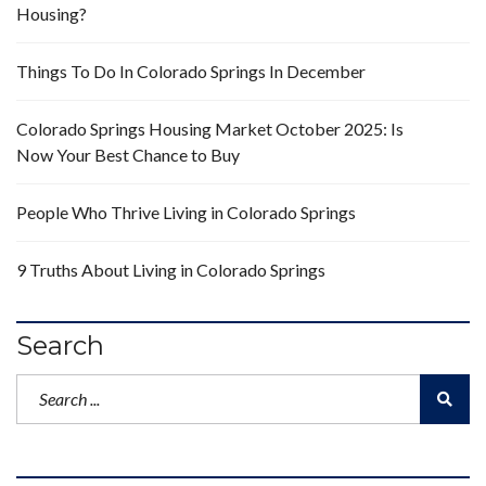
Housing?
Things To Do In Colorado Springs In December
Colorado Springs Housing Market October 2025: Is
Now Your Best Chance to Buy
People Who Thrive Living in Colorado Springs
9 Truths About Living in Colorado Springs
Search