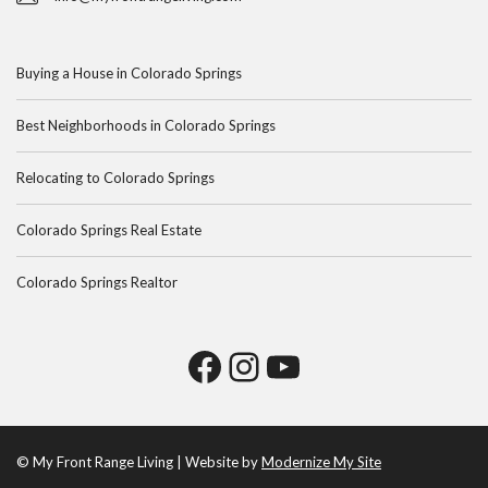
Buying a House in Colorado Springs
Best Neighborhoods in Colorado Springs
Relocating to Colorado Springs
Colorado Springs Real Estate
Colorado Springs Realtor
© My Front Range Living | Website by
Modernize My Site