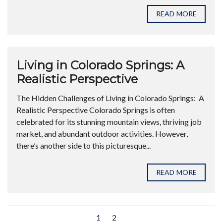
READ MORE
Living in Colorado Springs: A
Realistic Perspective
The Hidden Challenges of Living in Colorado Springs: A
Realistic Perspective Colorado Springs is often
celebrated for its stunning mountain views, thriving job
market, and abundant outdoor activities. However,
there’s another side to this picturesque...
READ MORE
1
2