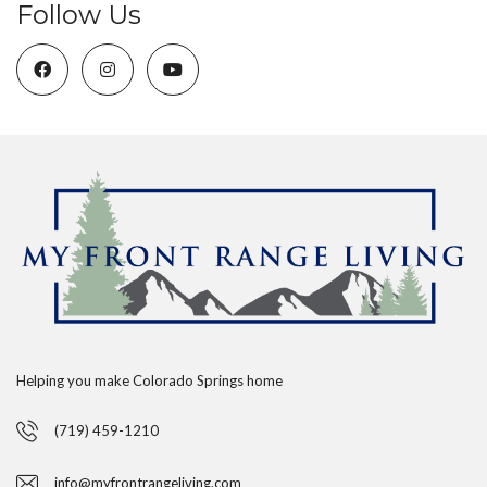
Follow Us
Helping you make Colorado Springs home
(719) 459-1210
info@myfrontrangeliving.com