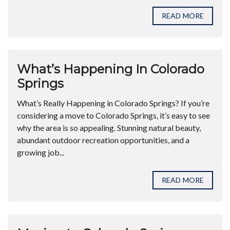
READ MORE
What’s Happening In Colorado
Springs
What’s Really Happening in Colorado Springs? If you’re
considering a move to Colorado Springs, it’s easy to see
why the area is so appealing. Stunning natural beauty,
abundant outdoor recreation opportunities, and a
growing job...
READ MORE