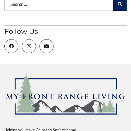
Follow Us
Helping you make Colorado Springs home