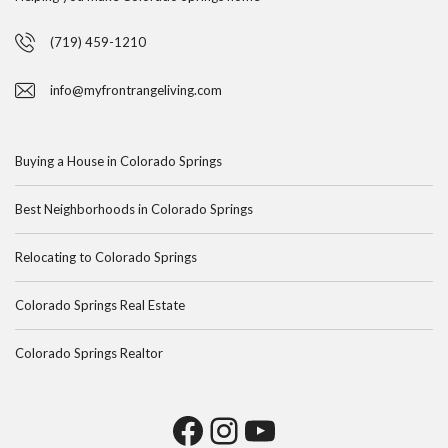
(719) 459-1210
info@myfrontrangeliving.com
Buying a House in Colorado Springs
Best Neighborhoods in Colorado Springs
Relocating to Colorado Springs
Colorado Springs Real Estate
Colorado Springs Realtor