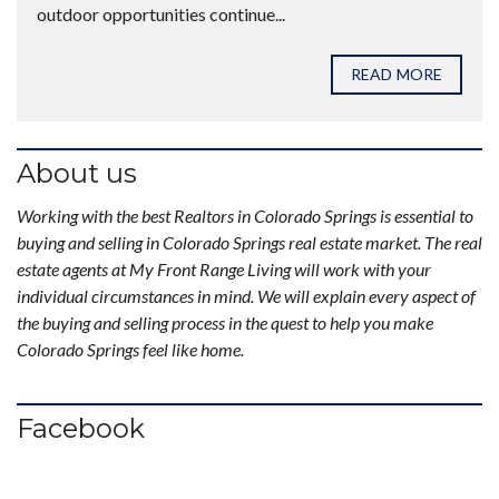
outdoor opportunities continue...
READ MORE
About us
Working with the best Realtors in Colorado Springs is essential to
buying and selling in Colorado Springs real estate market. The real
estate agents at My Front Range Living will work with your
individual circumstances in mind. We will explain every aspect of
the buying and selling process in the quest to help you make
Colorado Springs feel like home.
Facebook