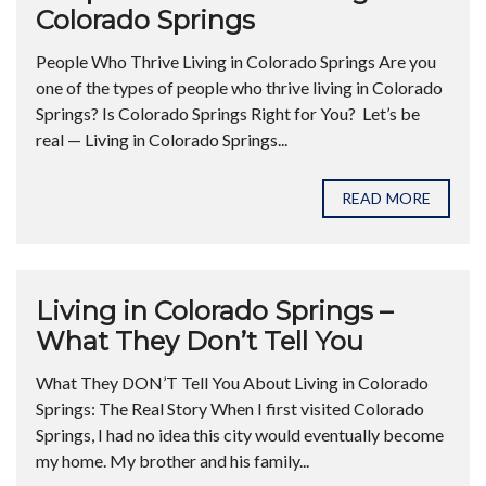
Colorado Springs
People Who Thrive Living in Colorado Springs Are you
one of the types of people who thrive living in Colorado
Springs? Is Colorado Springs Right for You? Let’s be
real — Living in Colorado Springs...
READ MORE
Living in Colorado Springs –
What They Don’t Tell You
What They DON’T Tell You About Living in Colorado
Springs: The Real Story When I first visited Colorado
Springs, I had no idea this city would eventually become
my home. My brother and his family...