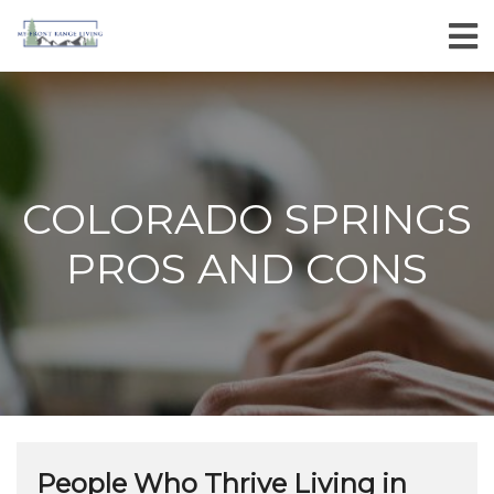
COLORADO SPRINGS
PROS AND CONS
People Who Thrive Living in