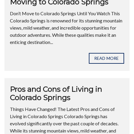
Moving to Colorado Springs
Don’t Move to Colorado Springs Until You Watch This
Colorado Springs is renowned for its stunning mountain
views, mild weather, and incredible opportunities for
outdoor adventures. While these qualities make it an
enticing destination...
READ MORE
Pros and Cons of Living in
Colorado Springs
Things Have Changed! The Latest Pros and Cons of
Living in Colorado Springs Colorado Springs has
evolved significantly over the past couple of decades.
While its stunning mountain views, mild weather, and