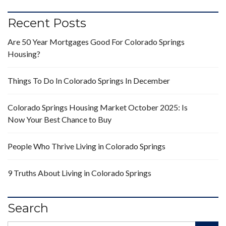
Recent Posts
Are 50 Year Mortgages Good For Colorado Springs
Housing?
Things To Do In Colorado Springs In December
Colorado Springs Housing Market October 2025: Is
Now Your Best Chance to Buy
People Who Thrive Living in Colorado Springs
9 Truths About Living in Colorado Springs
Search